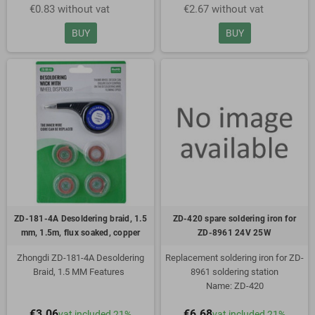
€0.83 without vat
€2.67 without vat
mm
Copper
Flux soaked
BUY
BUY
In convenient wheel dispenser
Dispenser has metal tip to avoid
heat transfer
ZD-181-4A Desoldering braid, 1.5
ZD-420 spare soldering iron for
mm, 1.5m, flux soaked, copper
ZD-8961 24V 25W
Zhongdi ZD-181-4A Desoldering
Replacement soldering iron for ZD-
Braid, 1.5 MM Features
8961 soldering station
Name: ZD-420
1.5mm wide
Voltage: 24V
€3.06
€6.68
vat included 21%
vat included 21%
1.5m long
Power: 25W