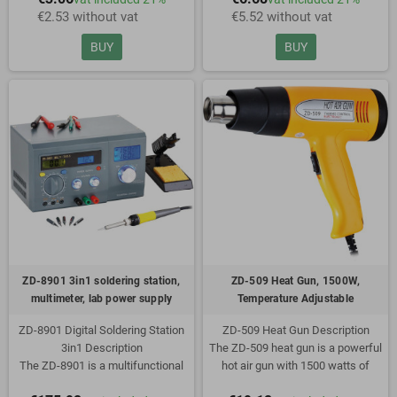
€2.53 without vat
€5.52 without vat
Copper
Soldering tip: N8-1 tip
Flux soaked
Color: Black
BUY
BUY
In convenient wheel dispenser
Dispenser has metal tip to avoid
heat transfer
ZD-8901 3in1 soldering station,
ZD-509 Heat Gun, 1500W,
multimeter, lab power supply
Temperature Adjustable
ZD-8901 Digital Soldering Station
ZD-509 Heat Gun Description
3in1 Description
The ZD-509 heat gun is a powerful
The ZD-8901 is a multifunctional
hot air gun with 1500 watts of
workstation with built-in soldering
power. The temperature is