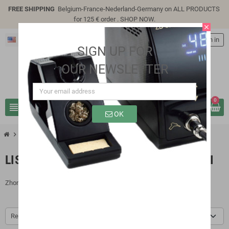
FREE SHIPPING
Belgium-France-Nederland-Germany on ALL PRODUCTS
for 125 € order .
SHOP NOW
.
close
English
person
Sign in
SIGN UP FOR
OUR NEWSLETTER
0
view_headline
search
OK
chevron_right
chevron_right
Brands
Zhongdi
LIST OF PRODUCTS BY BRAND ZHONGDI
Zhongdi
Relevance