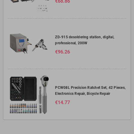
€68.86
ZD-915 desoldering station, digital,
professional, 200W
€96.26
PCW08L Precision Ratchet Set, 42 Pieces,
Electronics Repair, Bicycle Repair
€14.77