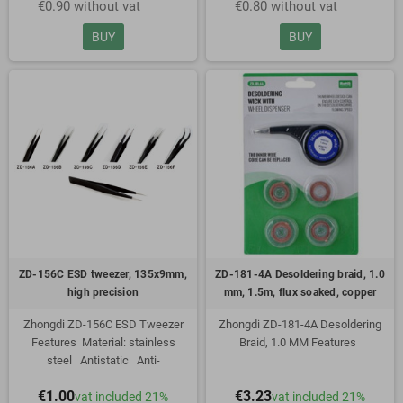
€0.90 without vat
€0.80 without vat
mm
mm
BUY
BUY
ZD-156C ESD tweezer, 135x9mm,
ZD-181-4A Desoldering braid, 1.0
high precision
mm, 1.5m, flux soaked, copper
Zhongdi ZD-156C ESD Tweezer
Zhongdi ZD-181-4A Desoldering
Features Material: stainless
Braid, 1.0 MM Features
steel Antistatic Anti-
magnetic Resistant to
1.0mm wide
€1.00
€3.23
vat included 21%
vat included 21%
acid Length: 120 mm Width: 9
1.5m long