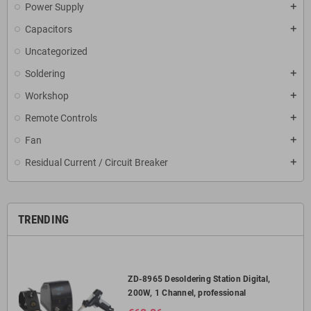
Power Supply
add
Capacitors
add
Uncategorized
Soldering
add
Workshop
add
Remote Controls
add
Fan
add
Residual Current / Circuit Breaker
add
TRENDING
ZD-8965 Desoldering Station Digital,
200W, 1 Channel, professional