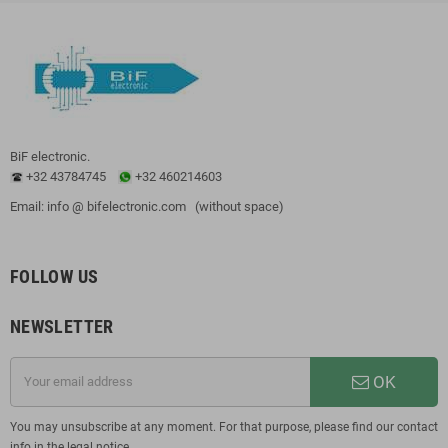
BiF electronic.
+32 43784745
+32 460214603
Email: info @ bifelectronic.com (without space)
FOLLOW US
NEWSLETTER
OK
You may unsubscribe at any moment. For that purpose, please find our contact
info in the legal notice.