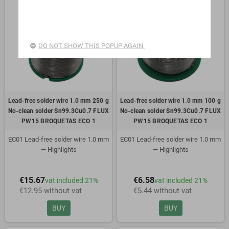
DO NOT SHOW THIS POPUP AGAIN.
Lead-free solder wire 1.0 mm 250 g
Lead-free solder wire 1.0 mm 100 g
No-clean solder Sn99.3Cu0.7 FLUX
No-clean solder Sn99.3Cu0.7 FLUX
PW15 BROQUETAS ECO 1
PW15 BROQUETAS ECO 1
EC01 Lead-free solder wire 1.0 mm
EC01 Lead-free solder wire 1.0 mm
— Highlights
— Highlights
Alloy: Sn99.3Cu0.7
Alloy: Sn99.3Cu0.7
€15.67
€6.58
vat included 21%
vat included 21%
No-clean solder wire
No-clean solder wire
€12.95 without vat
€5.44 without vat
Flux: FLUX PW15
Flux: FLUX PW15
ROM1
ROM1
BUY
BUY
Flux content: 2.5%
Flux content: 2.5%
Standard diameter: 1.0 mm
Standard diameter: 1.0 mm