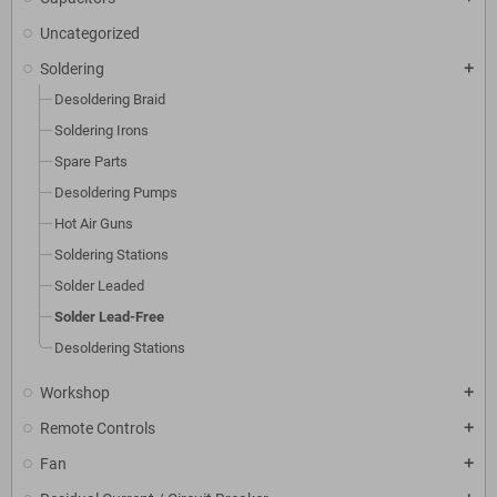
Uncategorized
Soldering
add
Desoldering Braid
Soldering Irons
Spare Parts
Desoldering Pumps
Hot Air Guns
Soldering Stations
Solder Leaded
Solder Lead-Free
Desoldering Stations
Workshop
add
Remote Controls
add
Fan
add