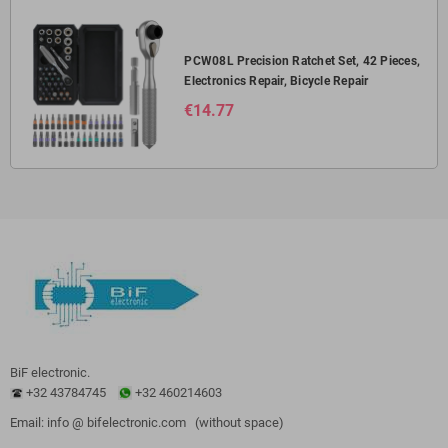
PCW08L Precision Ratchet Set, 42 Pieces,
Electronics Repair, Bicycle Repair
€14.77
BiF electronic.
+32 43784745
+32 460214603
Email: info @ bifelectronic.com (without space)