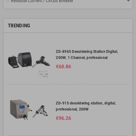
Residual Current / Circuit Breaker
add
TRENDING
ZD-8965 Desoldering Station Digital,
200W, 1 Channel, professional
€68.86
ZD-915 desoldering station, digital,
professional, 200W
€96.26