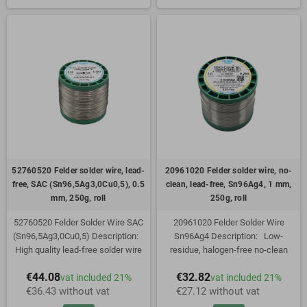
during melting. Optimum wetting as
not splash during melting. Optimum
well as spreading values exceeding
wetting as well as spreading
standards make this lead-free
values exceeding standards make
solder wire a top product among
this lead-free solder wire a top
tubular solders. The new flux
product among tubular solders. The
formulation "Clear" is based on
new flux formulation "Clear" is
synthetic resins (free of rosin) and
based on synthetic resins (free of
has been perfectly adapted to the
rosin) and has been perfectly
new needs of lead-free soldering
adapted to the new needs of lead-
technology: high wetting speed
free soldering technology: high
and spreading on all surfaces
wetting speed and spreading on all
commonly used in electronics
surfaces commonly used in electro
52760520 Felder solder wire, lead-
20961020 Felder solder wire, no-
free, SAC (Sn96,5Ag3,0Cu0,5), 0.5
clean, lead-free, Sn96Ag4, 1 mm,
mm, 250g, roll
250g, roll
52760520 Felder Solder Wire SAC
20961020 Felder Solder Wire
(Sn96,5Ag3,0Cu0,5) Description:
Sn96Ag4 Description: Low-
High quality lead-free solder wire
residue, halogen-free no-clean
for hand and automatic soldering in
solder wire. Specially adapted to
€44.08
€32.82
vat included 21%
vat included 21%
electrical engineering,
the requirements of lead-free
€36.43 without vat
€27.12 without vat
electromechanics and electronics.
electronics manufacturing. The flux
The flux is characterized by high
is characterized by high