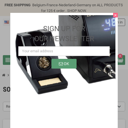
FREE SHIPPING
Belgium-France-Nederland-Germany on ALL PRODUCTS
for 125 € order .
SHOP NOW
.
close
English
person
Sign in
SIGN UP FOR
OUR NEWSLETTER
0
view_headline
search
OK
chevron_right
chevron_right
Soldering
Solder Lead-Free
SOLDER LEAD-FREE
Relevance