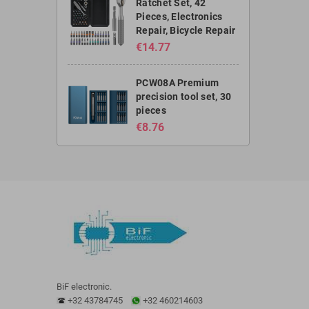
Ratchet Set, 42
Pieces, Electronics
Repair, Bicycle Repair
€14.77
PCW08A Premium
precision tool set, 30
pieces
€8.76
BiF electronic.
+32 43784745
+32 460214603