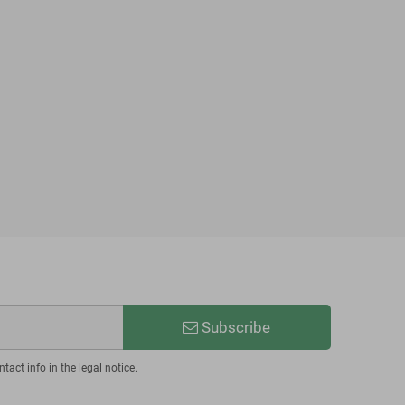
Subscribe
act info in the legal notice.