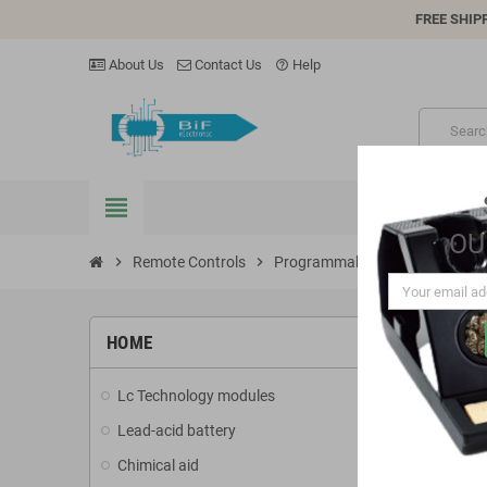
FREE SHIP
About Us
Contact Us
Help
help_outline
view_headline
OU
chevron_right
Remote Controls
chevron_right
Programmable Remote Control
PROG
HOME
Lc Technology modules
There are 2
Lead-acid battery
add
Chimical aid