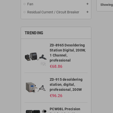
Fan
add
Showing 
project
media
Residual Current / Circuit Breaker
add
equipment
brands. I
less than 
Windo
TRENDING
Programme
easy and in
ZD-8965 Desoldering
brand an
Station Digital, 200W,
the remote
1 Channel,
With its s
professional
handy and
free dai
€68.86
control
da
ZD-915 desoldering
station, digital,
professional, 200W
€96.26
PCW08L Precision