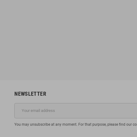
NEWSLETTER
You may unsubscribe at any moment. For that purpose, please find our cont