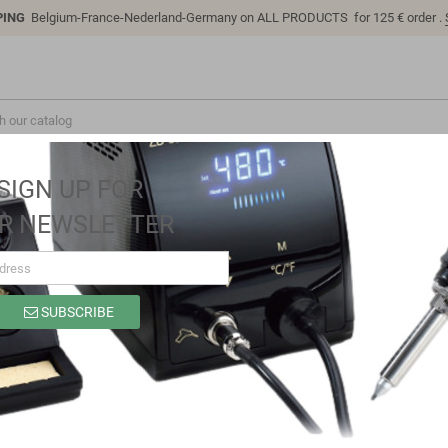
PING
Belgium-France-Nederland-Germany on ALL PRODUCTS for 125 € order .
SIGN UP FOR
R NEWSLETTER
s
RAMMABLE REMOTE CONTROLS
SUBSCRIBE
 products.
Sort by:
Relevance