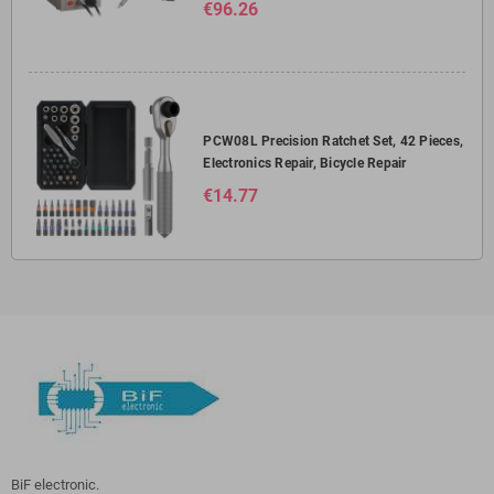
€96.26
PCW08L Precision Ratchet Set, 42 Pieces,
Electronics Repair, Bicycle Repair
€14.77
BiF electronic.