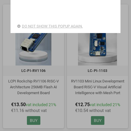
DO NOT SHOW THIS POPUP AGAIN.
LC-PI-RV1106
LC-PI-1103
LCPI Rockchip RV1106 RISC-V
RV1103 Mini Linux Development
Architecture 256MB Flash AI
Board RISC-V Visual Artificial
Development Board
Intelligence with Mesh Port
€13.50
€12.75
vat included 21%
vat included 21%
€11.16 without vat
€10.54 without vat
BUY
BUY