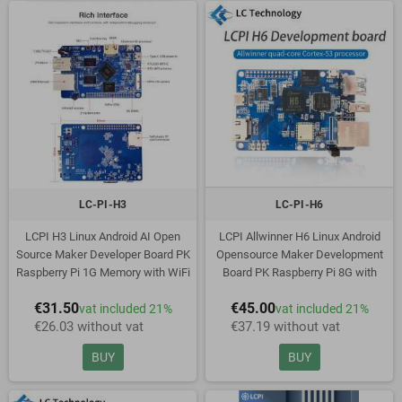
LC-PI-H3
LC-PI-H6
LCPI H3 Linux Android AI Open
LCPI Allwinner H6 Linux Android
Source Maker Developer Board PK
Opensource Maker Development
Raspberry Pi 1G Memory with WiFi
Board PK Raspberry Pi 8G with
and EMMC
EMMC
€31.50
€45.00
vat included 21%
vat included 21%
€26.03 without vat
€37.19 without vat
BUY
BUY