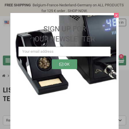
FREE SHIPPING
Belgium-France-Nederland-Germany on ALL PRODUCTS
for 125 € order .
SHOP NOW
.
close
English
person
Sign in
SIGN UP FOR
OUR NEWSLETTER
0
view_headline
search
OK
chevron_right
chevron_right
Brands
LC Technology
LIST OF PRODUCTS BY BRAND LC
TECHNOLOGY
Relevance