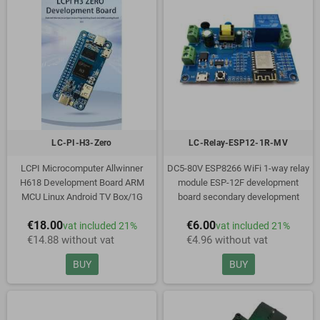
LC-PI-H3-Zero
LC-Relay-ESP12-1R-MV
LCPI Microcomputer Allwinner
DC5-80V ESP8266 WiFi 1-way relay
H618 Development Board ARM
module ESP-12F development
MCU Linux Android TV Box/1G
board secondary development
Memory
€18.00
€6.00
vat included 21%
vat included 21%
€14.88 without vat
€4.96 without vat
BUY
BUY