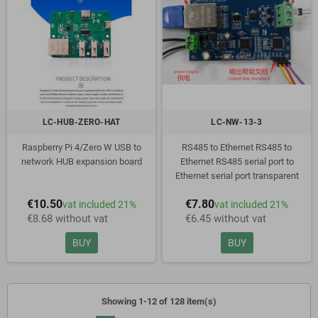
LC-HUB-ZERO-HAT
LC-NW-13-3
Raspberry Pi 4/Zero W USB to
RS485 to Ethernet RS485 to
network HUB expansion board
Ethernet RS485 serial port to
Ethernet serial port transparent
transmission communication
€10.50
€7.80
vat included 21%
vat included 21%
module
€8.68 without vat
€6.45 without vat
BUY
BUY
Showing 1-12 of 128 item(s)