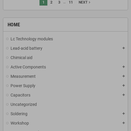
…
1
2
3
11
navigate_next
NEXT
HOME
Lc Technology modules
Lead-acid battery
add
Chimical aid
Active Components
add
Measurement
add
Power Supply
add
Capacitors
add
Uncategorized
Soldering
add
Workshop
add