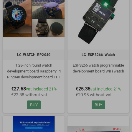
LC-WATCH-RP2040
LC-ESP8266-Watch
1.28-inch round watch
ESP8266 watch programmable
development board Raspberry Pi
development board WiFi watch
RP2040 development board TFT
display
€27.68
€25.35
vat included 21%
vat included 21%
€22.88 without vat
€20.95 without vat
BUY
BUY