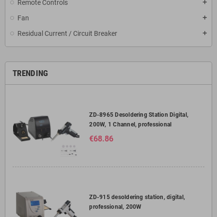
Remote Controls
add
Fan
add
Residual Current / Circuit Breaker
add
TRENDING
ZD-8965 Desoldering Station Digital,
200W, 1 Channel, professional
€68.86
ZD-915 desoldering station, digital,
professional, 200W