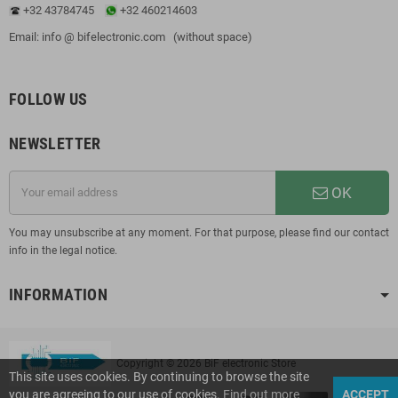
+32 43784745
+32 460214603
Email: info @ bifelectronic.com (without space)
FOLLOW US
NEWSLETTER
OK
You may unsubscribe at any moment. For that purpose, please find our contact
info in the legal notice.
INFORMATION
Copyright © 2026 BiF electronic Store
This site uses cookies. By continuing to browse the site
you are agreeing to our use of cookies.
Find out more
ACCEPT