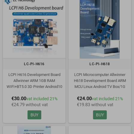
LC-PI-H616
LC-PI-H618
LCPI H616 Development Board
LCPI Microcomputer Allwinner
Allwinner ARM 1GB RAM
H618 Development Board ARM
WIFI+BT5.0 3D Printer Android10
MCU Linux Android TV Box/1G
Ubuntu Debian PK Raspberry
Memory
€30.00
€24.00
vat included 21%
vat included 21%
€24.79 without vat
€19.83 without vat
BUY
BUY