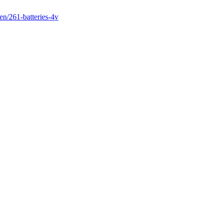
en/261-batteries-4v