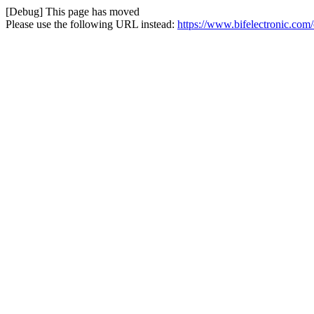
[Debug] This page has moved
Please use the following URL instead:
https://www.bifelectronic.com/