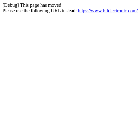
[Debug] This page has moved
Please use the following URL instead:
https://www.bifelectronic.com/