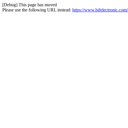
[Debug] This page has moved
Please use the following URL instead:
https://www.bifelectronic.com