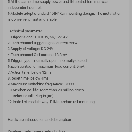
5.At the same time supply power and IN control terminal was
independent control.
6.Module adopt standard “DIN”Rail mounting design, The installation
is convenient, fast and stable.
Technical parameter
1.Trigger signal: DC 3.3V/5V/12/24V
2.Each channel trigger signal current :5mA
3.Supply of voltage: DC 24V
4.Each channel Coil current: 18.8mA
5.Trigger type: - normally open - normally closed
6.Each contact of maximum load current: 5mA
7.Action time: below 12ms
8.Reset time: below 4ms
9.Maximum switching frequency: 18000
10.Mechanical life: More than 20 million times
11.Relay install: Plug-in (no)
12.Install of module way: DIN standard rail mounting
Hardware introduction and description
Positive control wiring introduction: