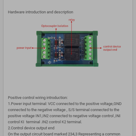
Hardware introduction and description
Positive control wiring introduction:
1.Power input terminal: VCC connected to the positive voltage,GND
connected to the negative voltage , S/S terminal connected to the
positive voltage IN1,IN2 connected to negative voltage control ,INI
control KI terminal .IN2 control K2 terminal.
2.Control device output end
On the output circuit board marked 234,3 Representing a common