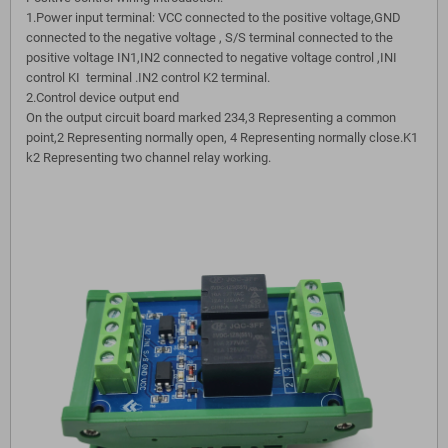
1.Power input terminal: VCC connected to the positive voltage,GND
connected to the negative voltage , S/S terminal connected to the
positive voltage IN1,IN2 connected to negative voltage control ,INI
control KI terminal .IN2 control K2 terminal.
2.Control device output end
On the output circuit board marked 234,3 Representing a common
point,2 Representing normally open, 4 Representing normally close.K1
k2 Representing two channel relay working.