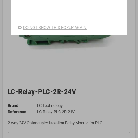
DO NOT SHOW THIS POPUP AGAIN.
LC-Relay-PLC-2R-24V
Brand
LC Technology
Reference
LC-Relay-PLC-2R-24V
2-way 24V Optocoupler Isolation Relay Module for PLC