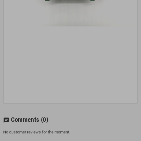
Comments
(0)
chat
No customer reviews for the moment.