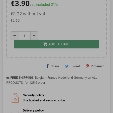
€3.90
vat included 21%
€3.22 without vat
€2.60
remove
add
shopping_cart
ADD TO CART
Share
Tweet
Pinterest
FREE SHIPPING
Belgium-France-Nederland-Germany on ALL
local_shipping
PRODUCTS for 125 € order
Security policy
Site hosted and secured in Eu.
Delivery policy