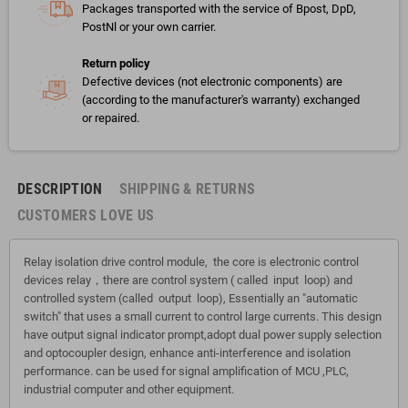
Packages transported with the service of Bpost, DpD,
PostNl or your own carrier.
Return policy
Defective devices (not electronic components) are
(according to the manufacturer's warranty) exchanged
or repaired.
DESCRIPTION
SHIPPING & RETURNS
CUSTOMERS LOVE US
Relay isolation drive control module, the core is electronic control
devices relay，there are control system ( called input loop) and
controlled system (called output loop), Essentially an "automatic
switch" that uses a small current to control large currents. This design
have output signal indicator prompt,adopt dual power supply selection
and optocoupler design, enhance anti-interference and isolation
performance. can be used for signal amplification of MCU ,PLC,
industrial computer and other equipment.