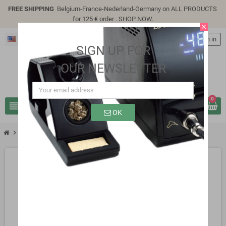
FREE SHIPPING
Belgium-France-Nederland-Germany on ALL PRODUCTS
for 125 € order .
SHOP NOW
.
close
English
person
Sign in
SIGN UP FOR
OUR NEWSLETTER
0
view_headline
search
OK
chevron_right
chevron_right
Lc Technology modules
LC-Relay-PLC-2R-24V