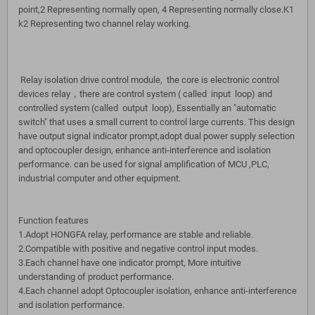
point,2 Representing normally open, 4 Representing normally close.K1
k2 Representing two channel relay working.
Relay isolation drive control module, the core is electronic control
devices relay，there are control system ( called input loop) and
controlled system (called output loop), Essentially an "automatic
switch" that uses a small current to control large currents. This design
have output signal indicator prompt,adopt dual power supply selection
and optocoupler design, enhance anti-interference and isolation
performance. can be used for signal amplification of MCU ,PLC,
industrial computer and other equipment.
Function features
1.Adopt HONGFA relay, performance are stable and reliable.
2.Compatible with positive and negative control input modes.
3.Each channel have one indicator prompt, More intuitive
understanding of product performance.
4.Each channel adopt Optocoupler isolation, enhance anti-interference
and isolation performance.