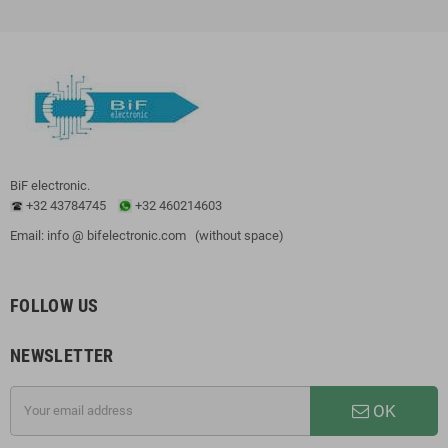
BiF electronic.
+32 43784745
+32 460214603
Email: info @ bifelectronic.com (without space)
FOLLOW US
NEWSLETTER
OK