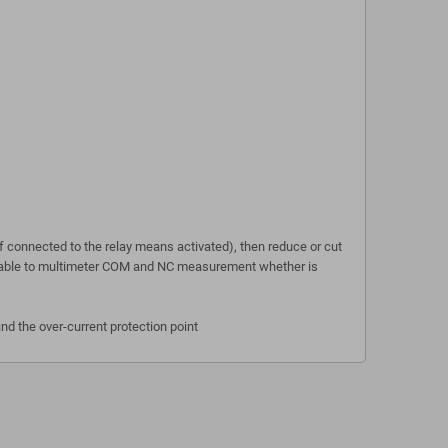
 connected to the relay means activated), then reduce or cut
(available to multimeter COM and NC measurement whether is
ind the over-current protection point