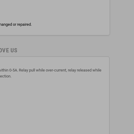
hanged or repaired.
OVE US
thin 0-5A. Relay pull while over-current, relay released while
ection.