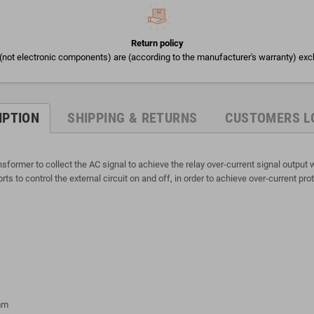
Return policy
(not electronic components) are (according to the manufacturer's warranty) exc
IPTION
SHIPPING & RETURNS
CUSTOMERS L
ormer to collect the AC signal to achieve the relay over-current signal output wi
s to control the external circuit on and off, in order to achieve over-current prot
5mm