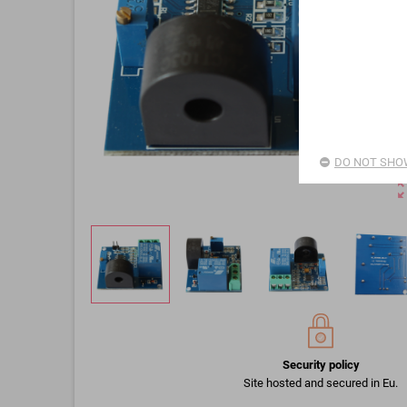
DO NOT SHOW
zoom_o
Security policy
Site hosted and secured in Eu.