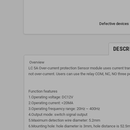
Defective devices 
DESCR
Overview
LC 5A Over-current protection Sensor module uses current transf
not over-current. Users can use the relay COM, NC, NO three port
Function features
1.Operating voltage: DC12V
2.Operating current: <20MA
3.Operating frequency range: 20Hz ~ 400Hz
4.Output mode: switch signal output
5.Maximum detection wire diameter: 5.2mm
6.Mounting hole: hole diameter is 3mm, hole distance is 52.