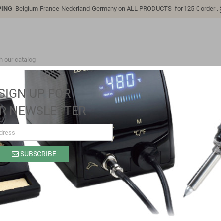
PING
Belgium-France-Nederland-Germany on ALL PRODUCTS for 125 € order .
SIGN UP FOR
R NEWSLETTER
SUBSCRIBE
LC-Sensor-Relay-12V
Brand
LC Technology
Reference
LC-Sensor-Relay-12V
5A 12V Over-current Protection Sensor Module