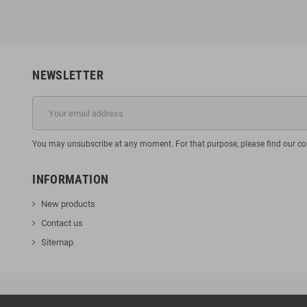
NEWSLETTER
You may unsubscribe at any moment. For that purpose, please find our cont
INFORMATION
New products
Contact us
Sitemap