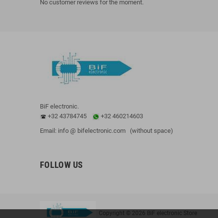
No customer reviews for the moment.
BiF electronic.
+32 43784745
+32 460214603
Email: info @ bifelectronic.com (without space)
FOLLOW US
Copyright © 2026 BiF electronic Store