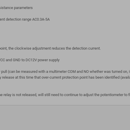
esistance parameters
urrent detection range AC0.3A-5A
 point, the clockwise adjustment reduces the detection current.
t VCC and GND to DC12V power supply
y pull (can be measured with a multimeter COM and NO whether was turned on, if
elay release at this time that over-current protection point has been identified 
 relay is not released, will still need to continue to adjust the potentiometer to f