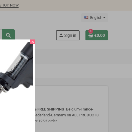
SHOP NOW
.
English
0
search
person
Sign in
€0.00
close
FREE SHIPPING
Belgium-France-
local_shipping
Nederland-Germany on ALL PRODUCTS
for 125 € order