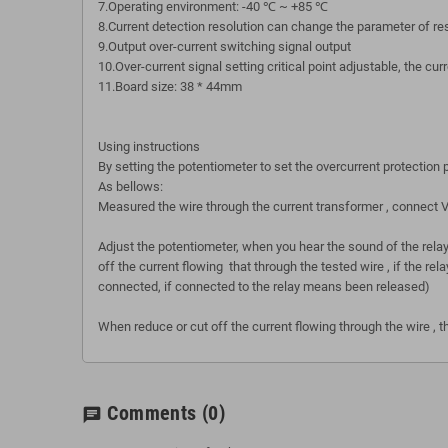
7.Operating environment: -40 ℃ ~ +85 ℃
8.Current detection resolution can change the parameter of r
9.Output over-current switching signal output
10.Over-current signal setting critical point adjustable, the c
11.Board size: 38 * 44mm
Using instructions
By setting the potentiometer to set the overcurrent protection
As bellows:
Measured the wire through the current transformer , connec
Adjust the potentiometer, when you hear the sound of the rela
off the current flowing that through the tested wire , if the r
connected, if connected to the relay means been released)
When reduce or cut off the current flowing through the wire , the
Comments
(0)
chat