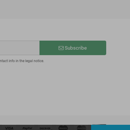
Subscribe
act info in the legal notice.