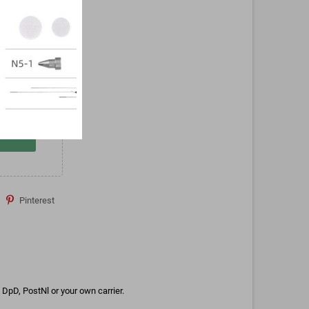
Pinterest
DpD, PostNl or your own carrier.