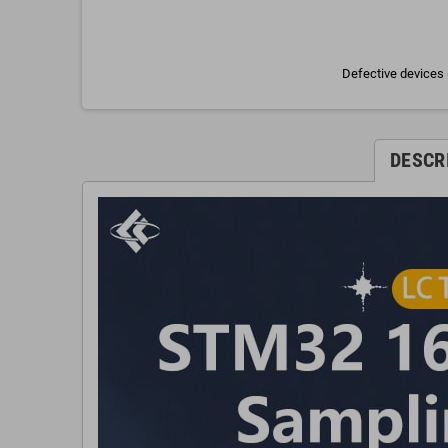
Defective devices 
DESCR