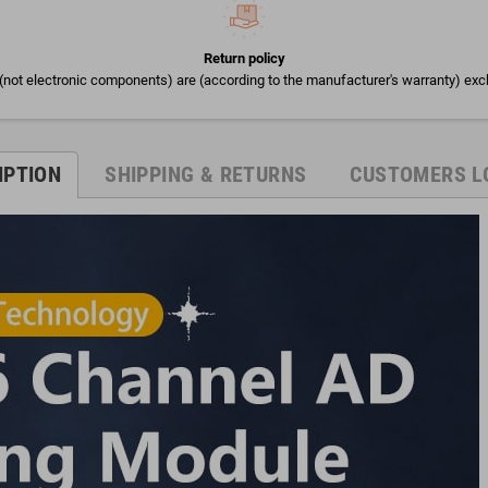
Return policy
(not electronic components) are (according to the manufacturer's warranty) exc
IPTION
SHIPPING & RETURNS
CUSTOMERS L