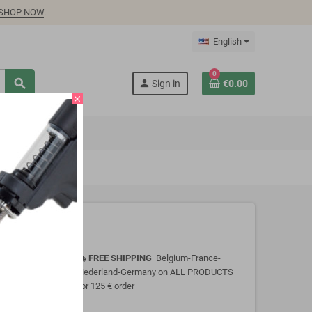
SHOP NOW
.
English
0
search
person
Sign in
€0.00
close
FREE SHIPPING
Belgium-France-
local_shipping
Nederland-Germany on ALL PRODUCTS
for 125 € order