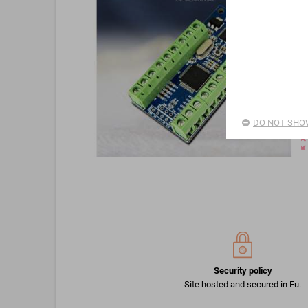
DO NOT SHOW
zoom_o
Security policy
Site hosted and secured in Eu.