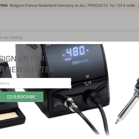
PING
Belgium-France-Nederland-Germany on ALL PRODUCTS for 125 € order .
SIGN UP FOR
R NEWSLETTER
SUBSCRIBE
LC-ADC-F103R8T6
Brand
LC Technology
Reference
LC-ADC-F103R8T6
USB Interface 16 Channel 12-bit Data Acquisition ADC Module