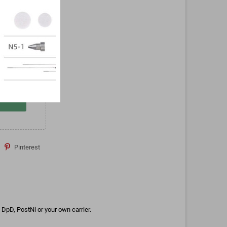
Pinterest
DpD, PostNl or your own carrier.