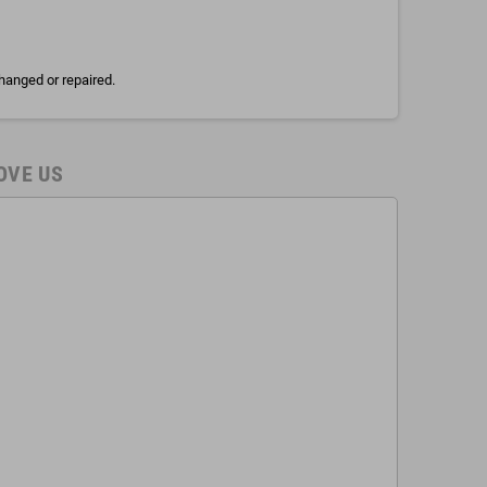
hanged or repaired.
OVE US