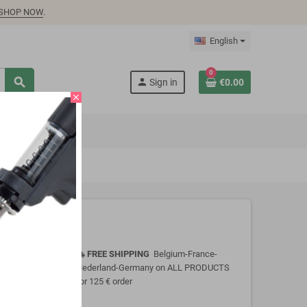
SHOP NOW
.
English
0
search
person
Sign in
€0.00
close
FREE SHIPPING
Belgium-France-
local_shipping
Nederland-Germany on ALL PRODUCTS
for 125 € order