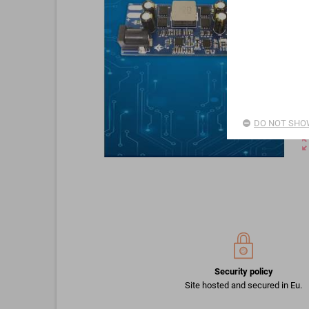
DO NOT SHOW
zoom_o
Security policy
Site hosted and secured in Eu.