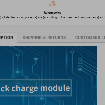
Return policy
(not electronic components) are (according to the manufacturer's warranty) exc
IPTION
SHIPPING & RETURNS
CUSTOMERS L