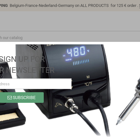
PING
Belgium-France-Nederland-Germany on ALL PRODUCTS for 125 € order .
SIGN UP FOR
R NEWSLETTER
SUBSCRIBE
LC-Power-2303
Brand
LC Technology
Reference
LC-Power-2303
Full Protocol Fast Charger Module SW2303 PL5501