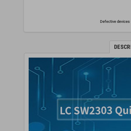
Defective devices 
DESCR