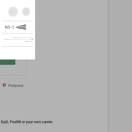
Pinterest
DpD, PostNl or your own carrier.