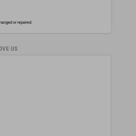
hanged or repaired.
OVE US