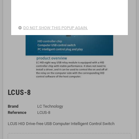
DO NOT SHOW THIS POPUP AGAIN.
LCUS-8
Brand
LC Technology
Reference
LCUS-8
LCUS HID Drive-free USB Computer Intelligent Control Switch