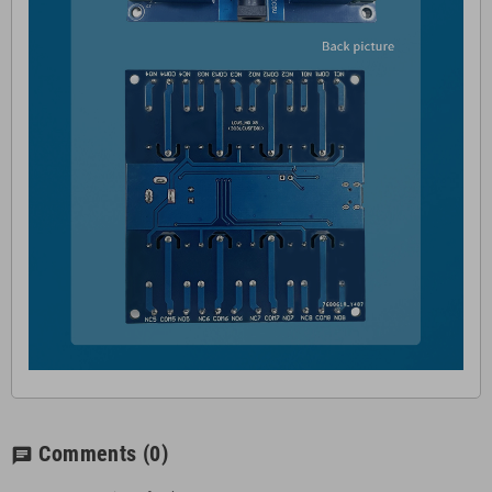
Comments
(0)
chat