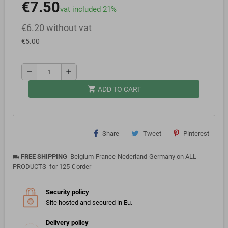
€7.50
vat included 21%
€6.20 without vat
€5.00
remove
add
shopping_cart
ADD TO CART
Share
Tweet
Pinterest
FREE SHIPPING
Belgium-France-Nederland-Germany on ALL
local_shipping
PRODUCTS for 125 € order
Security policy
Site hosted and secured in Eu.
Delivery policy