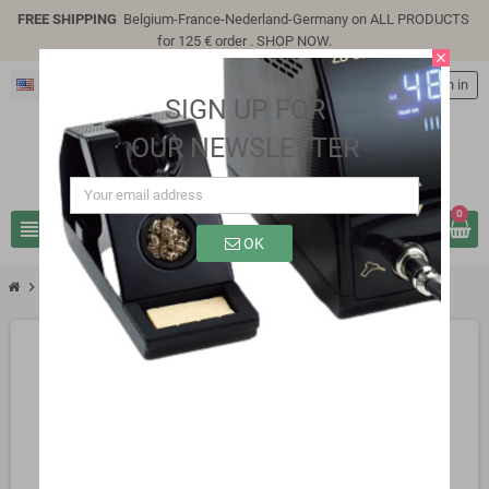
FREE SHIPPING
Belgium-France-Nederland-Germany on ALL PRODUCTS
for 125 € order .
SHOP NOW
.
close
English
person
Sign in
SIGN UP FOR
OUR NEWSLETTER
0
view_headline
search
OK
chevron_right
chevron_right
Lc Technology modules
LCUS-8