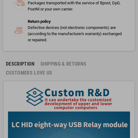
Packages transported with the service of Bpost, DpD,
PostNl or your own carrier.
Return policy
Defective devices (not electronic components) are
(according to the manufacturer's warranty) exchanged
or repaired.
DESCRIPTION
SHIPPING & RETURNS
CUSTOMERS LOVE US