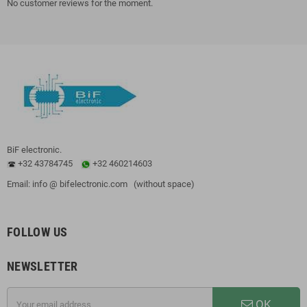
No customer reviews for the moment.
BiF electronic.
+32 43784745
+32 460214603
Email: info @ bifelectronic.com (without space)
FOLLOW US
NEWSLETTER
OK