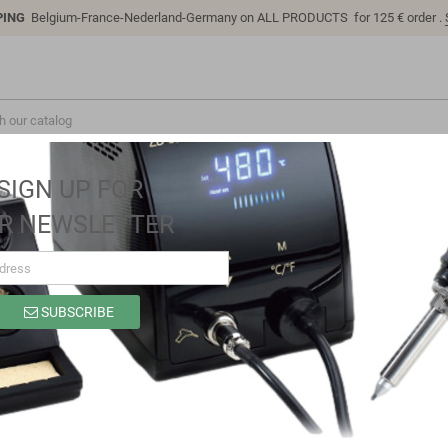
PING
Belgium-France-Nederland-Germany on ALL PRODUCTS for 125 € order .
SIGN UP FOR
R NEWSLETTER
SUBSCRIBE
LC-EM-1289
Brand
LC Technology
Reference
LC-EM-1289
JY02 DC brushless Hall motor drive board SPWM drive mode DC12-37V
potentiometer speed control with built-in steering control and overload pr