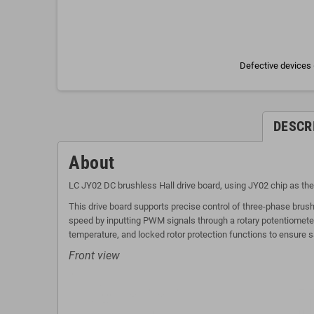
Defective devices 
DESCR
About
LC JY02 DC brushless Hall drive board, using JY02 chip as the
This drive board supports precise control of three-phase brus
speed by inputting PWM signals through a rotary potentiometer.
temperature, and locked rotor protection functions to ensure s
Front view