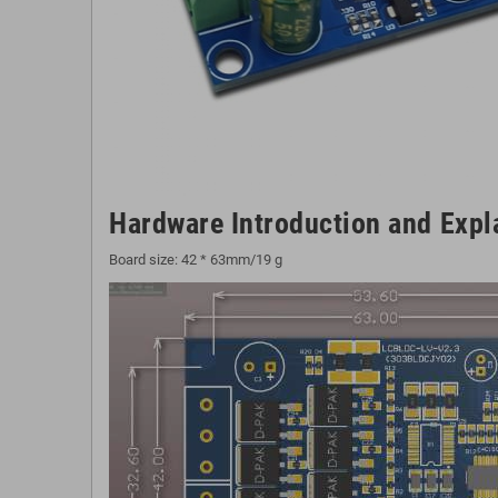
Hardware Introduction and Expl
Board size: 42 * 63mm/19 g