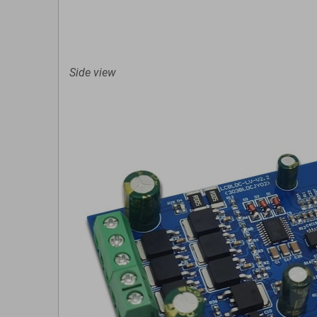
Side view