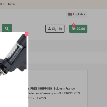
SHOP NOW
.
English
0
search
person
Sign in
€0.00
close
FREE SHIPPING
Belgium-France-
local_shipping
Nederland-Germany on ALL PRODUCTS
for 125 € order
 input PWM
otection