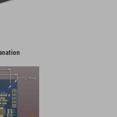
anation