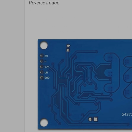
Reverse image