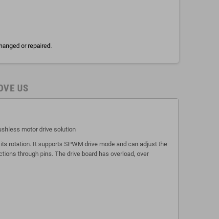
hanged or repaired.
OVE US
ushless motor drive solution
its rotation. It supports SPWM drive mode and can adjust the
ctions through pins. The drive board has overload, over