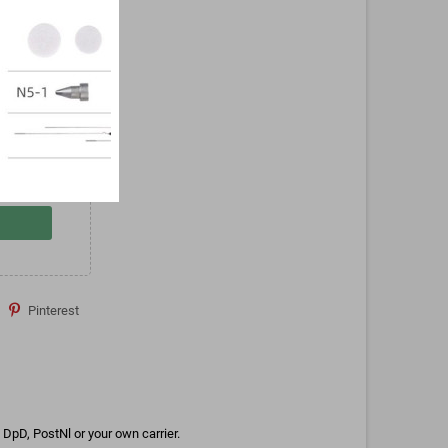
Pinterest
DpD, PostNl or your own carrier.