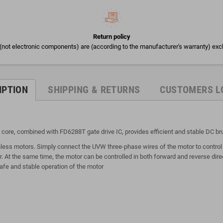
Return policy
(not electronic components) are (according to the manufacturer's warranty) exc
IPTION
SHIPPING & RETURNS
CUSTOMERS L
 core, combined with FD6288T gate drive IC, provides efficient and stable DC br
hless motors. Simply connect the UVW three-phase wires of the motor to control 
 At the same time, the motor can be controlled in both forward and reverse dire
afe and stable operation of the motor