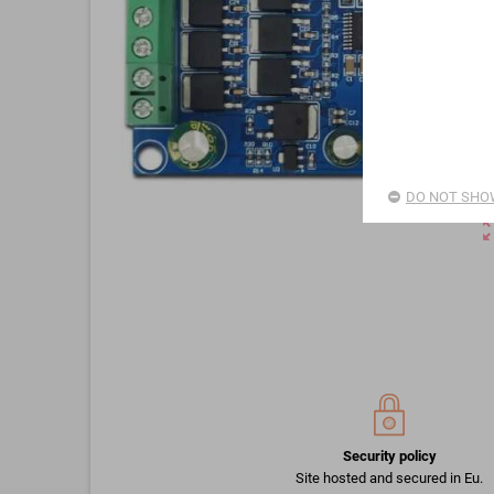
DO NOT SHOW
zoom_o
Security policy
Site hosted and secured in Eu.