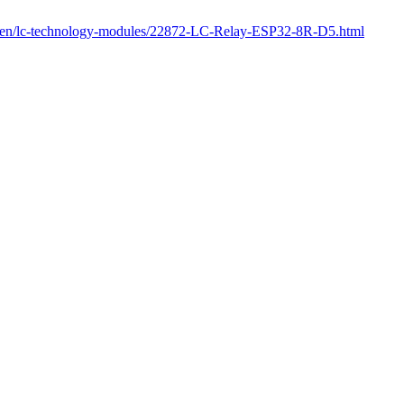
om/en/lc-technology-modules/22872-LC-Relay-ESP32-8R-D5.html