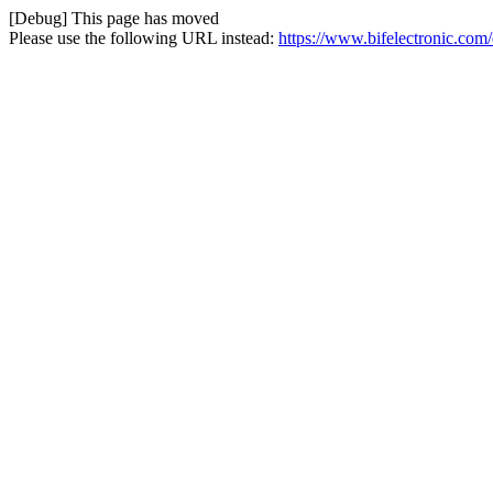
[Debug] This page has moved
Please use the following URL instead:
https://www.bifelectronic.c