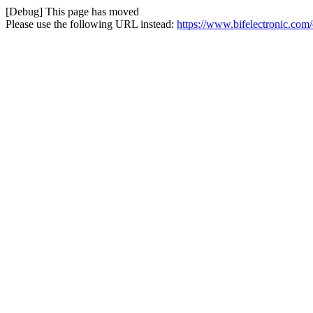
[Debug] This page has moved
Please use the following URL instead:
https://www.bifelectronic.c