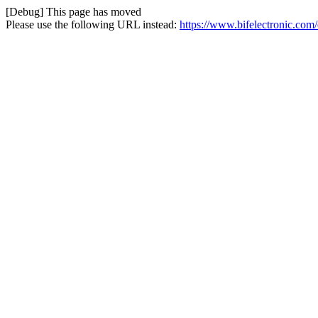
[Debug] This page has moved
Please use the following URL instead:
https://www.bifelectronic.co