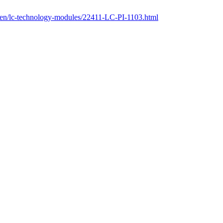
m/en/lc-technology-modules/22411-LC-PI-1103.html