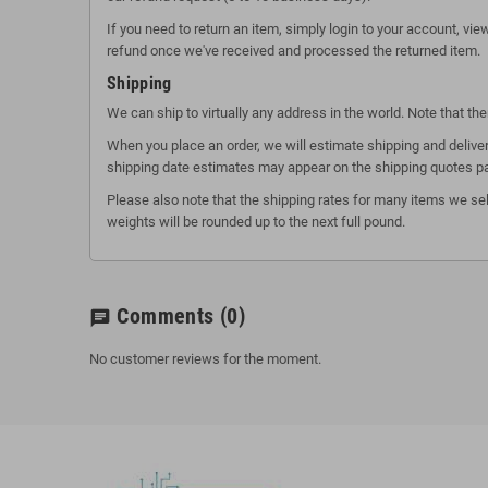
If you need to return an item, simply login to your account, vi
refund once we've received and processed the returned item.
Shipping
We can ship to virtually any address in the world. Note that t
When you place an order, we will estimate shipping and deliver
shipping date estimates may appear on the shipping quotes p
Please also note that the shipping rates for many items we sel
weights will be rounded up to the next full pound.
Comments
(0)
chat
No customer reviews for the moment.