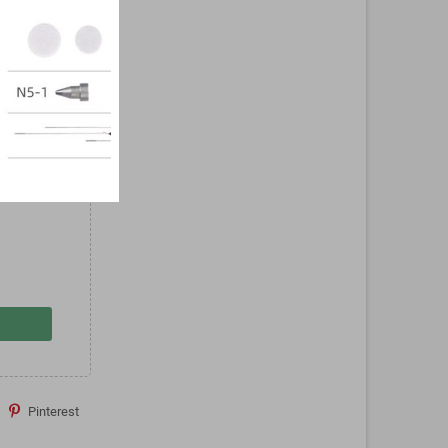
PB-
nt
Pinterest