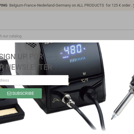
PING
Belgium-France-Nederland-Germany on ALL PRODUCTS for 125 € order .
SIGN UP FOR
R NEWSLETTER
.6V 27.5A, MEAN WELL
SUBSCRIBE
RPB-1600-48 Battery charger 57.6V 27
Brand
MEAN WELL
Reference
103654
In stock
8 Items
EAN13
4021087034364