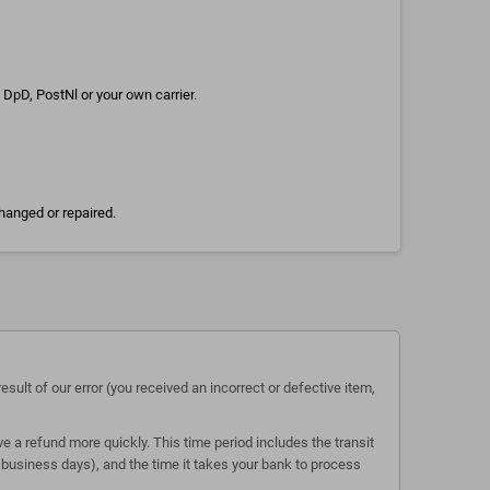
DpD, PostNl or your own carrier.
hanged or repaired.
esult of our error (you received an incorrect or defective item,
e a refund more quickly. This time period includes the transit
 5 business days), and the time it takes your bank to process