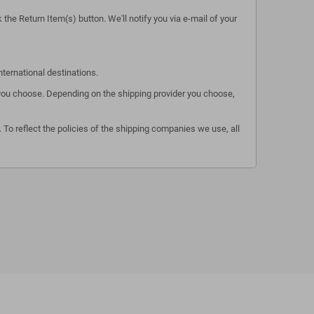
the Return Item(s) button. We'll notify you via e-mail of your
nternational destinations.
s you choose. Depending on the shipping provider you choose,
 To reflect the policies of the shipping companies we use, all