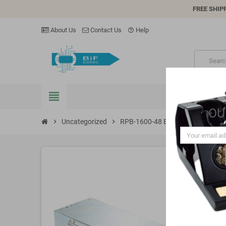
FREE SHIP
About Us
Contact Us
Help
help_outline
view_headline
OU
chevron_right
Uncategorized
chevron_right
RPB-1600-48 Battery charger 57