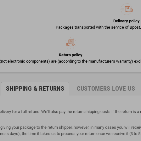
Delivery policy
Packages transported with the service of Bpost, 
Return policy
(not electronic components) are (according to the manufacturer's warranty) exc
SHIPPING & RETURNS
CUSTOMERS LOVE US
ry for a full refund. We'll also pay the return shipping costs if the return is a r
giving your package to the return shipper, however, in many cases you will receiv
siness days), the time it takes us to process your return once we receive it (3 to