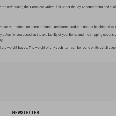
ew the order using the 'Complete Orders' link under the My Account menu and click 
here are restrictions on some products, and some products cannot be shipped to i
y dates for you based on the availability of your items and the shipping option
age.
l are weight-based. The weight of any such item can be found on its detail page.
NEWSLETTER