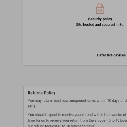
Security policy
Site hosted and secured in Eu.
Defective devices 
Returns Policy
You may return most new, unopened items within 10 days of delive
etc.).
You should expect to receive your refund within four weeks of 
time for us to receive your return from the shipper (5 to 10 bu
our refund request (5 to 10 business days).