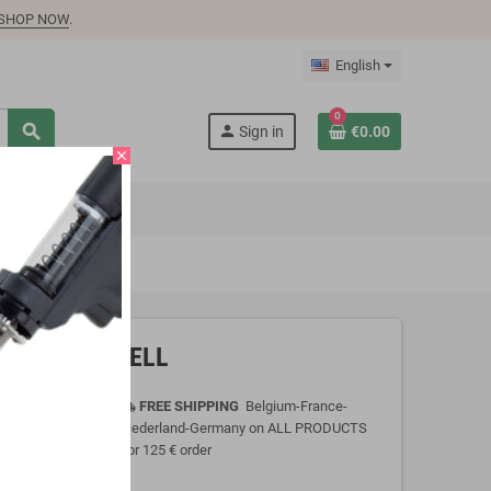
SHOP NOW
.
English
0
search
person
Sign in
€0.00
close
.5A, MEAN WELL
FREE SHIPPING
Belgium-France-
local_shipping
Nederland-Germany on ALL PRODUCTS
for 125 € order