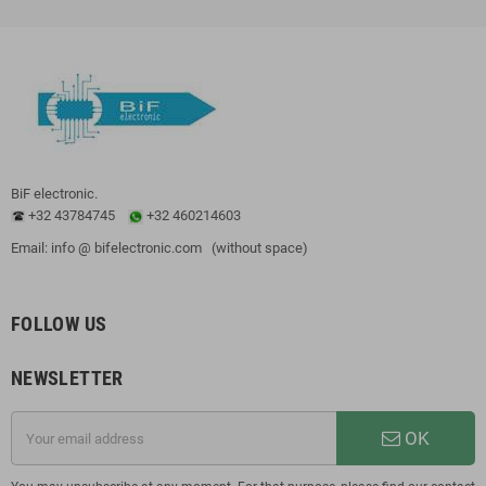
BiF electronic.
+32 43784745
+32 460214603
Email: info @ bifelectronic.com (without space)
FOLLOW US
NEWSLETTER
OK