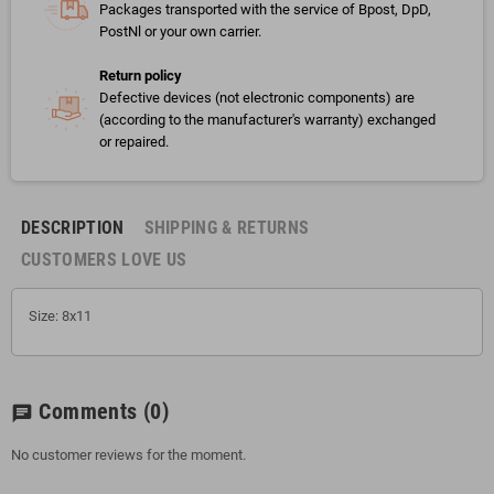
Packages transported with the service of Bpost, DpD,
PostNl or your own carrier.
Return policy
Defective devices (not electronic components) are
(according to the manufacturer's warranty) exchanged
or repaired.
DESCRIPTION
SHIPPING & RETURNS
CUSTOMERS LOVE US
Size: 8x11
Comments
(0)
chat
No customer reviews for the moment.