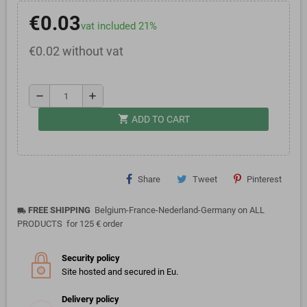
€0.03
vat included 21%
€0.02 without vat
remove
add
shopping_cart
ADD TO CART
Share
Tweet
Pinterest
FREE SHIPPING
Belgium-France-Nederland-Germany on ALL
local_shipping
PRODUCTS for 125 € order
Security policy
Site hosted and secured in Eu.
Delivery policy