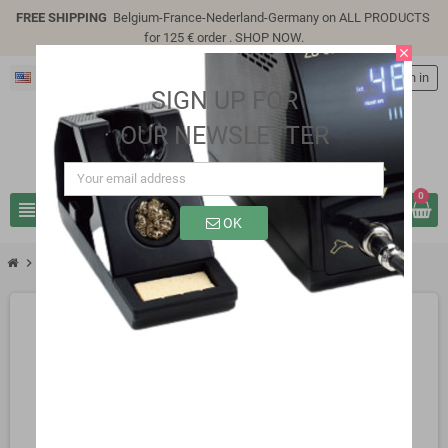
FREE SHIPPING
Belgium-France-Nederland-Germany on ALL PRODUCTS
for 125 € order .
SHOP NOW
.
close
English
person
Sign in
SIGN UP FOR
OUR NEWSLETTER
0
view_headline
search
OK
chevron_right
chevron_right
Uncategorized
6.8UF 160V 105°