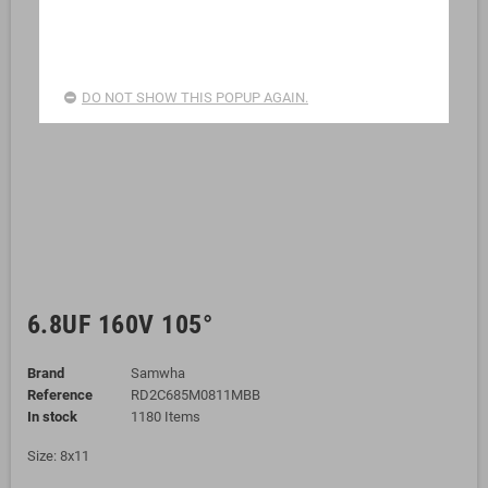
DO NOT SHOW THIS POPUP AGAIN.
6.8UF 160V 105°
Brand
Samwha
Reference
RD2C685M0811MBB
In stock
1180 Items
Size: 8x11