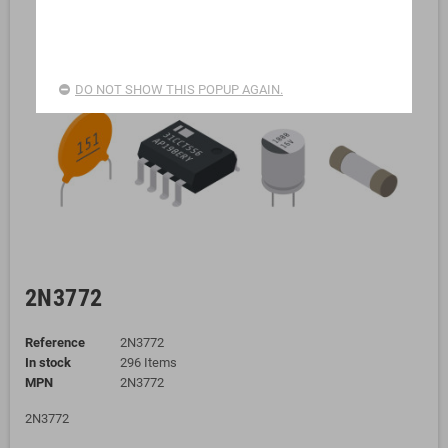
DO NOT SHOW THIS POPUP AGAIN.
2N3772
Reference
2N3772
In stock
296 Items
MPN
2N3772
2N3772