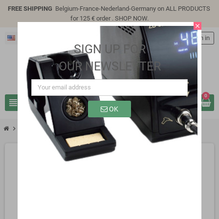
FREE SHIPPING
Belgium-France-Nederland-Germany on ALL PRODUCTS
for 125 € order .
SHOP NOW
.
close
English
person
Sign in
SIGN UP FOR
OUR NEWSLETTER
0
view_headline
search
OK
chevron_right
chevron_right
chevron_right
Active Components
Transistors
2N3772