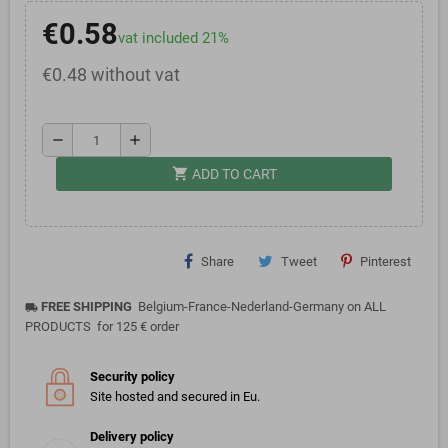
€0.58
vat included 21%
€0.48 without vat
remove
add
shopping_cart
ADD TO CART
Share
Tweet
Pinterest
FREE SHIPPING
Belgium-France-Nederland-Germany on ALL
local_shipping
PRODUCTS for 125 € order
Security policy
Site hosted and secured in Eu.
Delivery policy