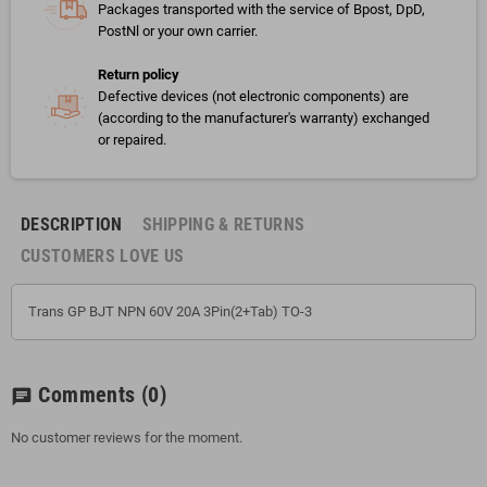
Packages transported with the service of Bpost, DpD,
PostNl or your own carrier.
Return policy
Defective devices (not electronic components) are
(according to the manufacturer's warranty) exchanged
or repaired.
DESCRIPTION
SHIPPING & RETURNS
CUSTOMERS LOVE US
Trans GP BJT NPN 60V 20A 3Pin(2+Tab) TO-3
Comments
(0)
chat
No customer reviews for the moment.