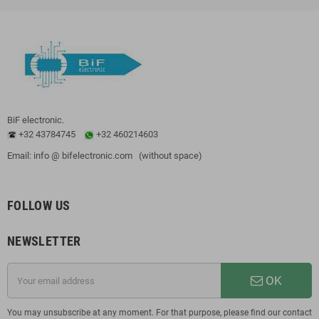
BiF electronic.
+32 43784745
+32 460214603
Email: info @ bifelectronic.com (without space)
FOLLOW US
NEWSLETTER
OK
You may unsubscribe at any moment. For that purpose, please find our contact