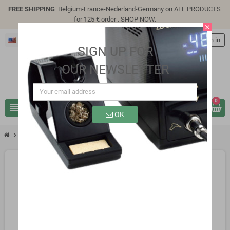
FREE SHIPPING
Belgium-France-Nederland-Germany on ALL PRODUCTS
for 125 € order .
SHOP NOW
.
close
English
person
Sign in
SIGN UP FOR
OUR NEWSLETTER
0
view_headline
search
OK
chevron_right
chevron_right
chevron_right
Active Components
Transistors
2N3442