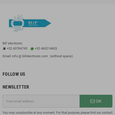
BiF electronic.
+32 43784745
+32 460214603
Email: info @ bifelectronic.com (without space)
FOLLOW US
NEWSLETTER
OK
You may unsubscribe at any moment. For that purpose, please find our contact