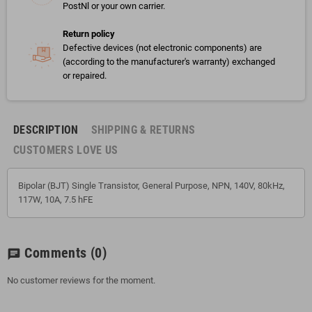
PostNl or your own carrier.
Return policy
Defective devices (not electronic components) are
(according to the manufacturer's warranty) exchanged
or repaired.
DESCRIPTION
SHIPPING & RETURNS
CUSTOMERS LOVE US
Bipolar (BJT) Single Transistor, General Purpose, NPN, 140V, 80kHz,
117W, 10A, 7.5 hFE
Comments
(0)
chat
No customer reviews for the moment.