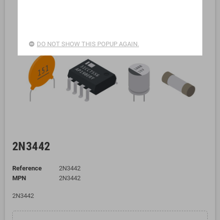
DO NOT SHOW THIS POPUP AGAIN.
2N3442
Reference
2N3442
MPN
2N3442
2N3442