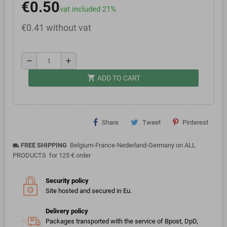
€0.50
vat included 21%
€0.41 without vat
remove
add
shopping_cart
ADD TO CART
Share
Tweet
Pinterest
FREE SHIPPING
Belgium-France-Nederland-Germany on ALL
local_shipping
PRODUCTS for 125 € order
Security policy
Site hosted and secured in Eu.
Delivery policy
Packages transported with the service of Bpost, DpD,