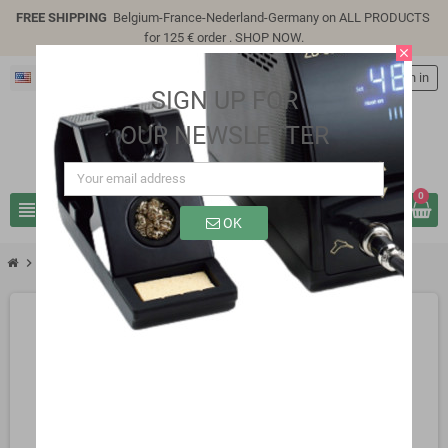
FREE SHIPPING
Belgium-France-Nederland-Germany on ALL PRODUCTS
for 125 € order .
SHOP NOW
.
close
English
person
Sign in
SIGN UP FOR
OUR NEWSLETTER
0
view_headline
search
OK
chevron_right
chevron_right
chevron_right
Active Components
Transistors
2N2907A