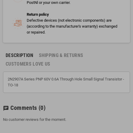
PostNl or your own carrier.
Return policy
Defective devices (not electronic components) are
(according to the manufacturer's warranty) exchanged
or repaired.
DESCRIPTION
SHIPPING & RETURNS
CUSTOMERS LOVE US
2N2907A Series PNP 60V 0.6A Through Hole Small Signal Transistor -
TO-18
Comments
(0)
chat
No customer reviews for the moment.