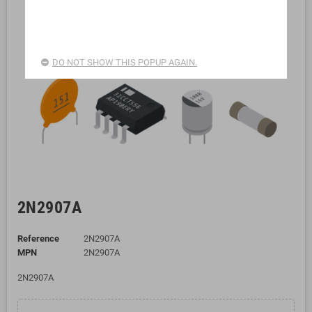
DO NOT SHOW THIS POPUP AGAIN.
2N2907A
Reference
2N2907A
MPN
2N2907A
2N2907A