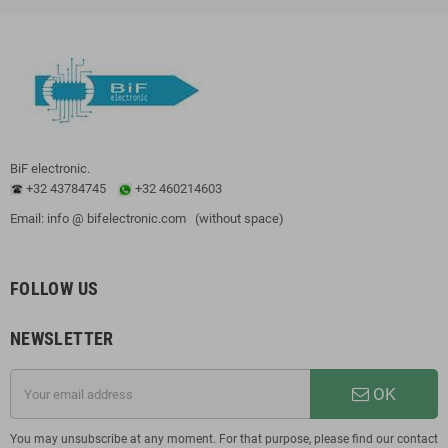
BiF electronic.
+32 43784745
+32 460214603
Email: info @ bifelectronic.com (without space)
FOLLOW US
NEWSLETTER
OK
You may unsubscribe at any moment. For that purpose, please find our contact