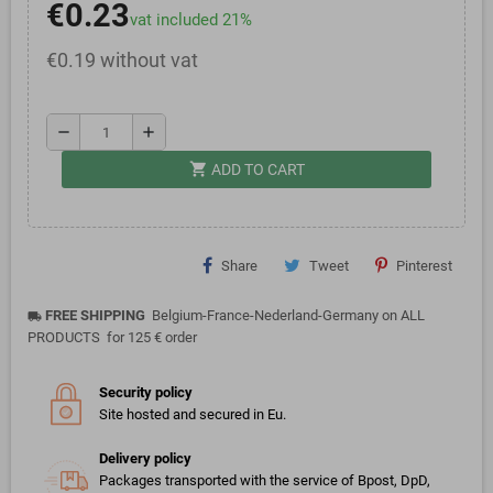
€0.23
vat included 21%
€0.19 without vat
remove
add
shopping_cart
ADD TO CART
Share
Tweet
Pinterest
FREE SHIPPING
Belgium-France-Nederland-Germany on ALL
local_shipping
PRODUCTS for 125 € order
Security policy
Site hosted and secured in Eu.
Delivery policy
Packages transported with the service of Bpost, DpD,