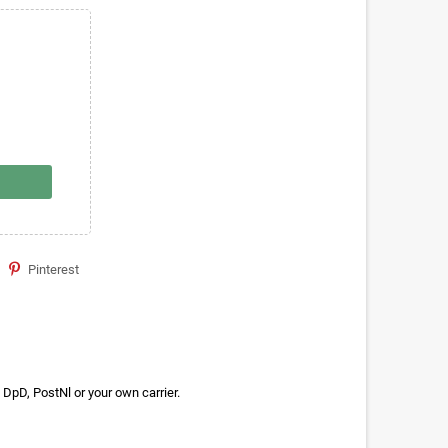
Pinterest
DpD, PostNl or your own carrier.