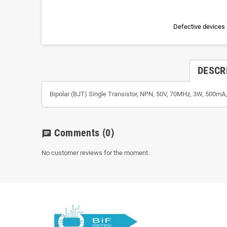
Defective devices 
DESCR
Bipolar (BJT) Single Transistor, NPN, 50V, 70MHz, 3W, 500mA
Comments
(0)
chat
No customer reviews for the moment.