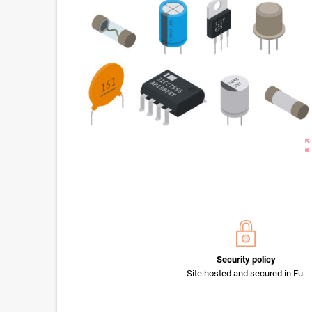
zoom_o
Security policy
Site hosted and secured in Eu.