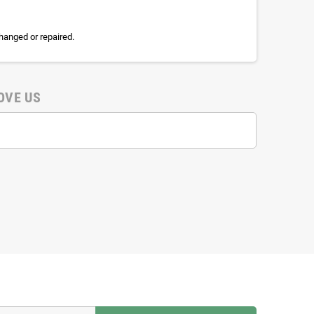
hanged or repaired.
OVE US