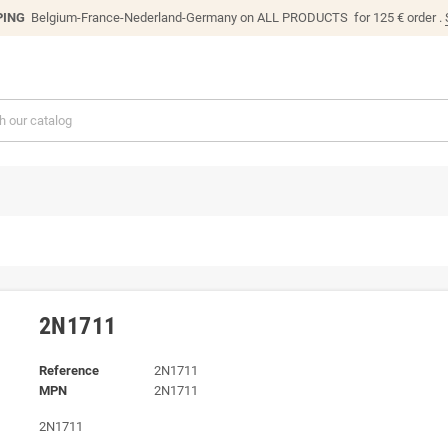
PING
Belgium-France-Nederland-Germany on ALL PRODUCTS for 125 € order .
2N1711
Reference
2N1711
MPN
2N1711
2N1711