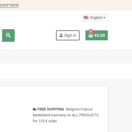
SHOP NOW
.
English
0
search
person
Sign in
€0.00
FREE SHIPPING
Belgium-France-
local_shipping
Nederland-Germany on ALL PRODUCTS
for 125 € order