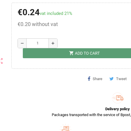
€0.24
vat included 21%
€0.20 without vat
remove
add
shopping_cart
ADD TO CART
ut_map
Share
Tweet
Delivery policy
Packages transported with the service of Bpost, 