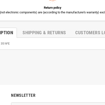
Return policy
(not electronic components) are (according to the manufacturer's warranty) exc
IPTION
SHIPPING & RETURNS
CUSTOMERS L
, 35 hFE
NEWSLETTER