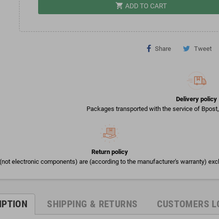
shopping_cart
ADD TO CART
Share
Tweet
Delivery policy
Packages transported with the service of Bpost, 
Return policy
(not electronic components) are (according to the manufacturer's warranty) exc
IPTION
SHIPPING & RETURNS
CUSTOMERS L