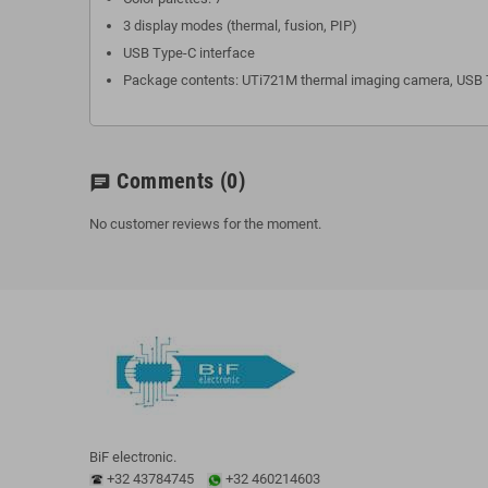
3 display modes (thermal, fusion, PIP)
USB Type-C interface
Package contents: UTi721M thermal imaging camera, USB T
Comments
(0)
chat
No customer reviews for the moment.
BiF electronic.
+32 43784745
+32 460214603