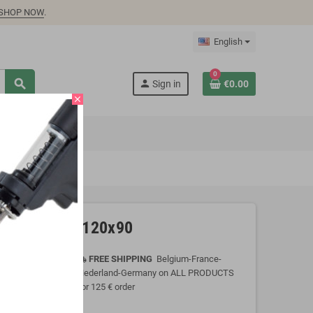
SHOP NOW
.
English
0
search
person
Sign in
€0.00
close
martphones, 120x90
FREE SHIPPING
Belgium-France-
local_shipping
Nederland-Germany on ALL PRODUCTS
for 125 € order