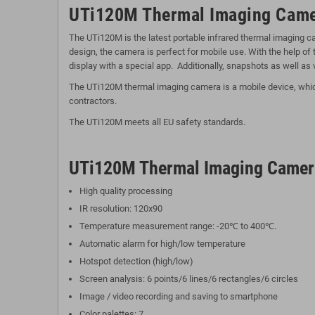
UTi120M Thermal Imaging Came
The UTi120M is the latest portable infrared thermal imaging 
design, the camera is perfect for mobile use. With the help o
display with a special app. Additionally, snapshots as well as 
The UTi120M thermal imaging camera is a mobile device, which c
contractors.
The UTi120M meets all EU safety standards.
UTi120M Thermal Imaging Camer
High quality processing
IR resolution: 120x90
Temperature measurement range: -20℃ to 400℃.
Automatic alarm for high/low temperature
Hotspot detection (high/low)
Screen analysis: 6 points/6 lines/6 rectangles/6 circles
Image / video recording and saving to smartphone
Color palettes: 7