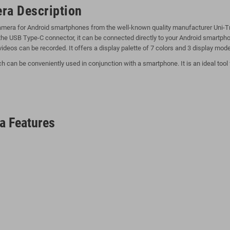
ra Description
camera for Android smartphones from the well-known quality manufacturer Uni-Tr
f the USB Type-C connector, it can be connected directly to your Android smartp
videos can be recorded. It offers a display palette of 7 colors and 3 display mode
an be conveniently used in conjunction with a smartphone. It is an ideal tool f
a Features