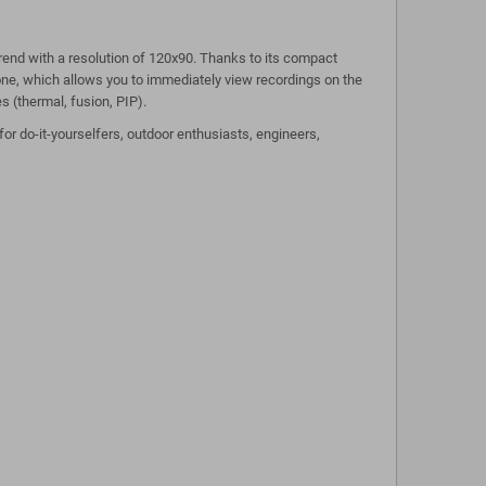
end with a resolution of 120x90. Thanks to its compact
hone, which allows you to immediately view recordings on the
s (thermal, fusion, PIP).
or do-it-yourselfers, outdoor enthusiasts, engineers,