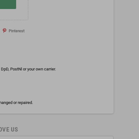
Pinterest
DpD, PostNl or your own carrier.
hanged or repaired.
OVE US