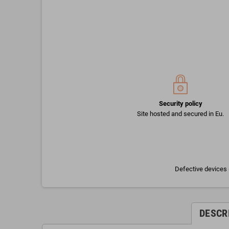
Security policy
Site hosted and secured in Eu.
Defective devices 
DESCR