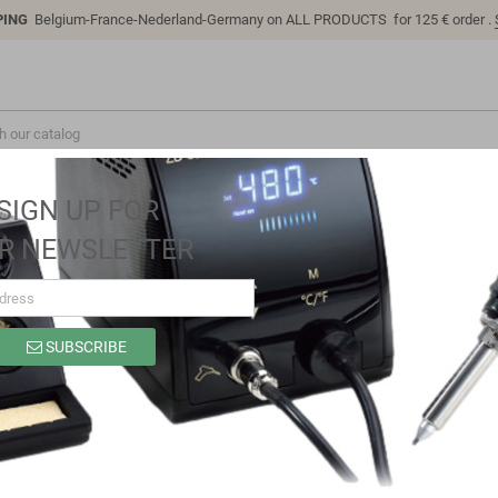
PING
Belgium-France-Nederland-Germany on ALL PRODUCTS for 125 € order .
SIGN UP FOR
R NEWSLETTER
rmal imaging camera for smartphones, 120x90
SUBSCRIBE
UTi120M thermal imaging camera for s
Brand
UNI-T
Reference
UTi120M
In stock
38 Items
EAN13
6935750512616