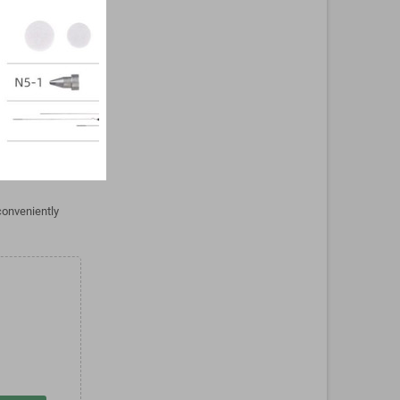
Android
resolution of
use. With the
droid
play with a
t offers a
conveniently