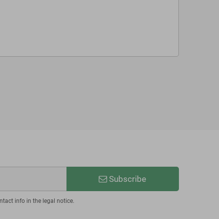
Subscribe
act info in the legal notice.