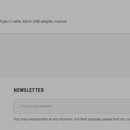
ype-C cable, Micro USB adapter, manual
NEWSLETTER
You may unsubscribe at any moment. For that purpose, please find our cont