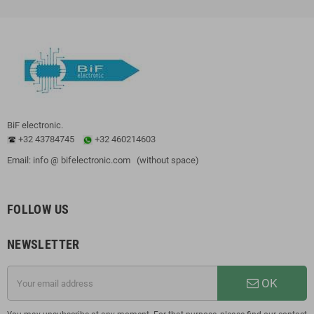
BiF electronic.
+32 43784745
+32 460214603
Email: info @ bifelectronic.com (without space)
FOLLOW US
NEWSLETTER
OK