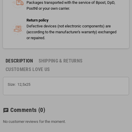
Packages transported with the service of Bpost, DpD,
PostNl or your own carrier.
Return policy
Defective devices (not electronic components) are
(according to the manufacturer's warranty) exchanged
or repaired.
DESCRIPTION
SHIPPING & RETURNS
CUSTOMERS LOVE US
Size: 12,5x25
Comments
(0)
chat
No customer reviews for the moment.