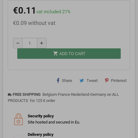
€0.11
vat included 21%
€0.09 without vat
remove
add
shopping_cart
ADD TO CART
Share
Tweet
Pinterest
FREE SHIPPING
Belgium-France-Nederland-Germany on ALL
local_shipping
PRODUCTS for 125 € order
Security policy
Site hosted and secured in Eu.
Delivery policy