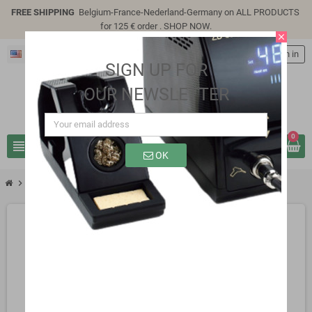
FREE SHIPPING
Belgium-France-Nederland-Germany on ALL PRODUCTS
for 125 € order .
SHOP NOW
.
close
English
person
Sign in
SIGN UP FOR
OUR NEWSLETTER
0
view_headline
search
OK
chevron_right
chevron_right
chevron_right
Capacitors
Samwha 105°C
4700UF 6.3V 105°