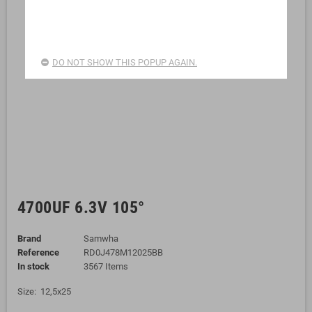
DO NOT SHOW THIS POPUP AGAIN.
4700UF 6.3V 105°
Brand
Samwha
Reference
RD0J478M12025BB
In stock
3567 Items
Size: 12,5x25