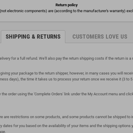
Return policy
(not electronic components) are (according to the manufacturer's warranty) exc
SHIPPING & RETURNS
CUSTOMERS LOVE US
ry for a full refund. We'll also pay the return shipping costs if the return is a r
giving your package to the return shipper, however, in many cases you will receiv
siness days), the time it takes us to process your return once we receive it (3 to
ew the order using the 'Complete Orders' link under the My Account menu and click 
here are restrictions on some products, and some products cannot be shipped to i
y dates for you based on the availability of your items and the shipping option
age.