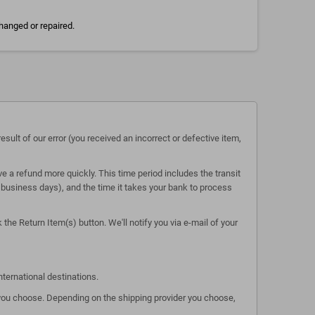
hanged or repaired.
esult of our error (you received an incorrect or defective item,
e a refund more quickly. This time period includes the transit
 5 business days), and the time it takes your bank to process
the Return Item(s) button. We'll notify you via e-mail of your
nternational destinations.
s you choose. Depending on the shipping provider you choose,