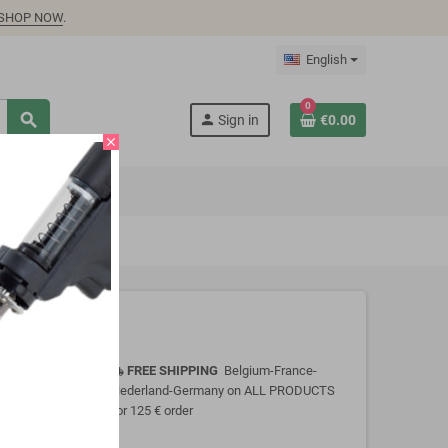
SHOP NOW
.
English
0
search
person
Sign in
€0.00
close
FREE SHIPPING
Belgium-France-
local_shipping
Nederland-Germany on ALL PRODUCTS
for 125 € order