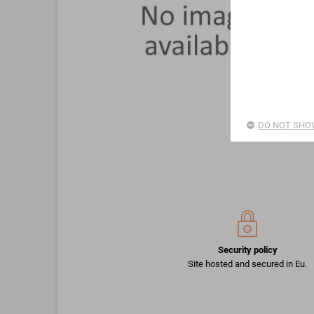
DO NOT SHOW
Security policy
Site hosted and secured in Eu.