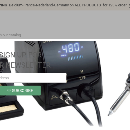
PING
Belgium-France-Nederland-Germany on ALL PRODUCTS for 125 € order .
SIGN UP FOR
R NEWSLETTER
SUBSCRIBE
4700UF 25V 105°
Brand
Samwha
Reference
RD1E478M1631MBB
In stock
1024 Items