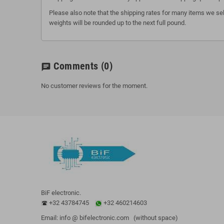
Please also note that the shipping rates for many items we sel
weights will be rounded up to the next full pound.
Comments
(0)
chat
No customer reviews for the moment.
BiF electronic.
+32 43784745
+32 460214603
Email: info @ bifelectronic.com (without space)