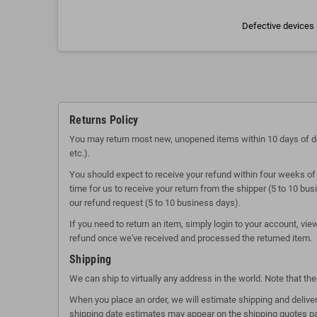
Defective devices 
Returns Policy
You may return most new, unopened items within 10 days of delive
etc.).
You should expect to receive your refund within four weeks of 
time for us to receive your return from the shipper (5 to 10 bu
our refund request (5 to 10 business days).
If you need to return an item, simply login to your account, vi
refund once we've received and processed the returned item.
Shipping
We can ship to virtually any address in the world. Note that t
When you place an order, we will estimate shipping and deliver
shipping date estimates may appear on the shipping quotes p