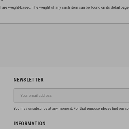
l are weight-based. The weight of any such item can be found on its detail page.
NEWSLETTER
You may unsubscribe at any moment. For that purpose, please find our cont
INFORMATION