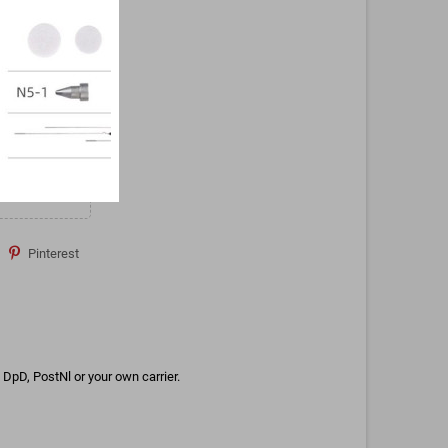
Pinterest
DpD, PostNl or your own carrier.