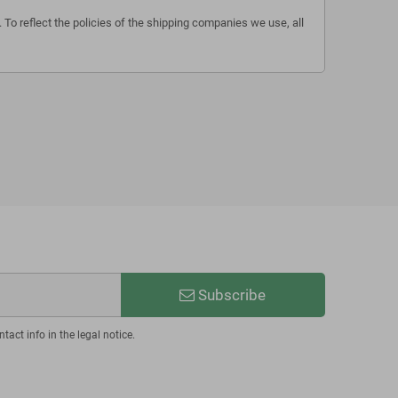
 To reflect the policies of the shipping companies we use, all
Subscribe
act info in the legal notice.