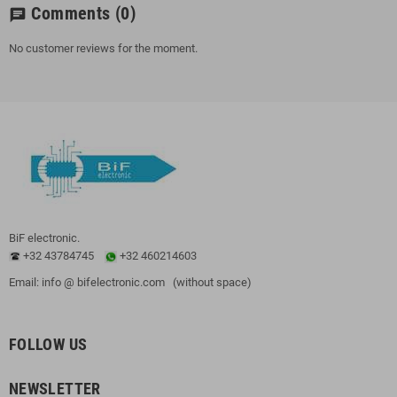
Comments
(0)
chat
No customer reviews for the moment.
BiF electronic.
+32 43784745
+32 460214603
Email: info @ bifelectronic.com (without space)
FOLLOW US
NEWSLETTER