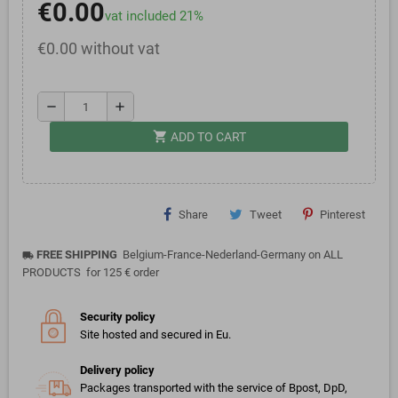
€0.00
vat included 21%
€0.00 without vat
remove
add
shopping_cart
ADD TO CART
Share
Tweet
Pinterest
FREE SHIPPING
Belgium-France-Nederland-Germany on ALL
local_shipping
PRODUCTS for 125 € order
Security policy
Site hosted and secured in Eu.
Delivery policy
Packages transported with the service of Bpost, DpD,