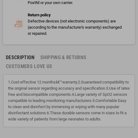
PostNl or your own carrier.
Return policy
Defective devices (not electronic components) are
(according to the manufacturer's warranty) exchanged
or repaired.
DESCRIPTION
SHIPPING & RETURNS
CUSTOMERS LOVE US
1.Cost-effective 12 monthsâ€™warranty.2.Guaranteed compatibility to
the original sensor regarding accuracy and specification.3.Use of latex
free and biocompatible components.4.Large variety of SpO2 sensors
compatible to leading monitoring manufacturers.5.Comfortable Easy
to clean and disinfect by immersing or wiping with many popular
disinfectant solutions.6.These durable sensors come in sizes to fit a
wide variety of patients from large neonates to adults.