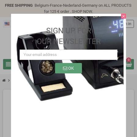
FREE SHIPPING
Belgium-France-Nederland-Germany on ALL PRODUCTS
for 125 € order .
SHOP NOW
.
close
English
person
Sign in
SIGN UP FOR
OUR NEWSLETTER
0
view_headline
search
OK
chevron_right
SP5310W