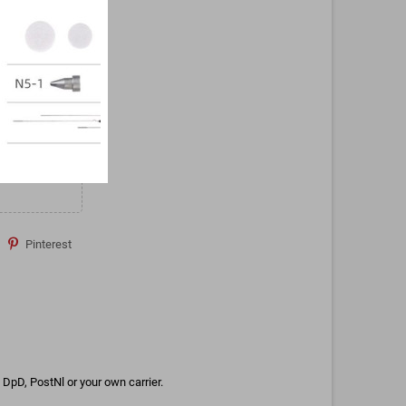
Pinterest
DpD, PostNl or your own carrier.