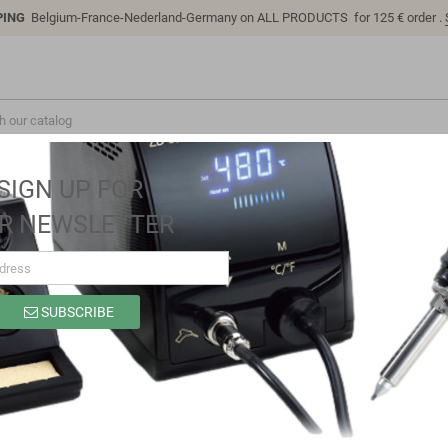
PING
Belgium-France-Nederland-Germany on ALL PRODUCTS for 125 € order .
SIGN UP FOR
R NEWSLETTER
SUBSCRIBE
SP8327A
Brand
Sino-K
Reference
SP8327A
Model: SP8327A | Compatible: K P/N: SP8327A B