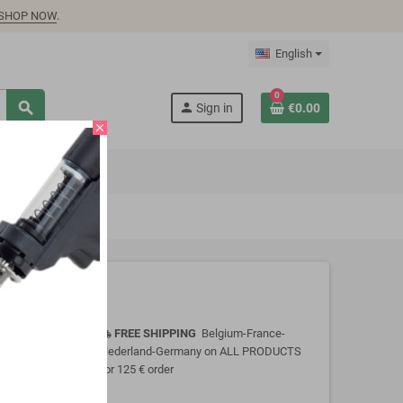
SHOP NOW
.
English
0
search
person
Sign in
€0.00
close
FREE SHIPPING
Belgium-France-
local_shipping
Nederland-Germany on ALL PRODUCTS
for 125 € order