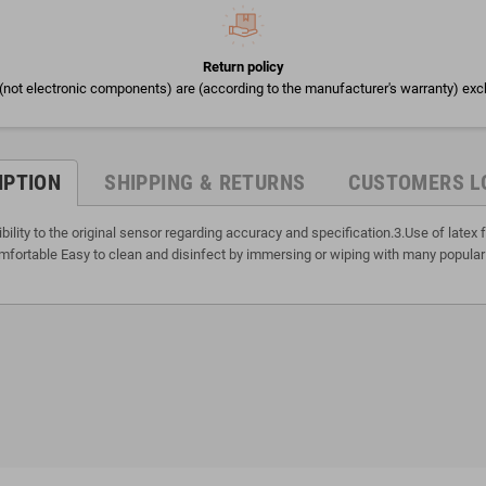
Return policy
(not electronic components) are (according to the manufacturer's warranty) exc
IPTION
SHIPPING & RETURNS
CUSTOMERS L
lity to the original sensor regarding accuracy and specification.3.Use of late
fortable Easy to clean and disinfect by immersing or wiping with many popular