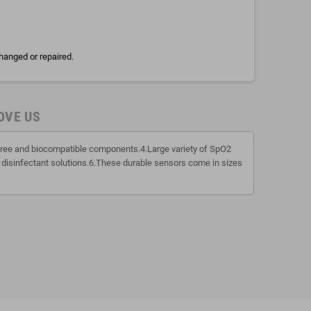
hanged or repaired.
OVE US
x free and biocompatible components.4.Large variety of SpO2
 disinfectant solutions.6.These durable sensors come in sizes