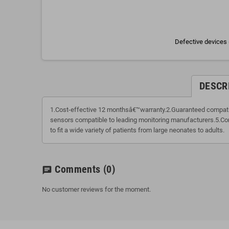
Defective devices 
DESCR
1.Cost-effective 12 monthsâ€™warranty.2.Guaranteed compatibi
sensors compatible to leading monitoring manufacturers.5.Com
to fit a wide variety of patients from large neonates to adults.
Comments
(0)
chat
No customer reviews for the moment.