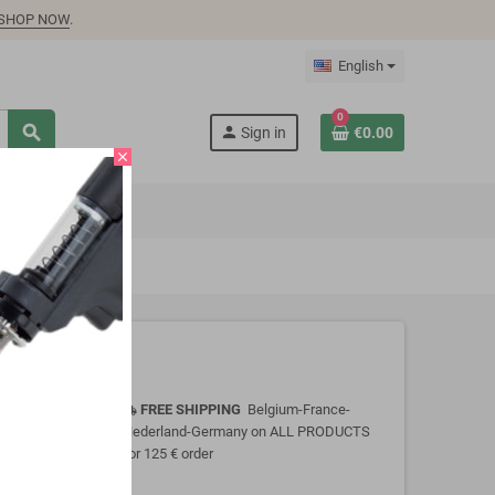
SHOP NOW
.
English
0
search
person
Sign in
€0.00
close
FREE SHIPPING
Belgium-France-
local_shipping
Nederland-Germany on ALL PRODUCTS
for 125 € order