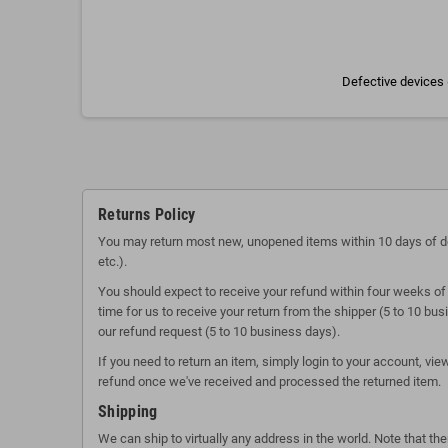
Defective devices 
Returns Policy
You may return most new, unopened items within 10 days of delive
etc.).
You should expect to receive your refund within four weeks of 
time for us to receive your return from the shipper (5 to 10 bu
our refund request (5 to 10 business days).
If you need to return an item, simply login to your account, vi
refund once we've received and processed the returned item.
Shipping
We can ship to virtually any address in the world. Note that t