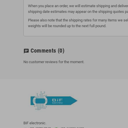
When you place an order, we will estimate shipping and deliver
shipping date estimates may appear on the shipping quotes p
Please also note that the shipping rates for many items we sel
weights will be rounded up to the next full pound.
Comments
(0)
chat
No customer reviews for the moment.
BiF electronic.