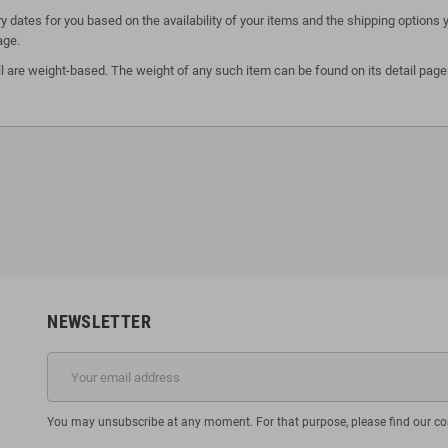
y dates for you based on the availability of your items and the shipping option
age.
l are weight-based. The weight of any such item can be found on its detail page.
NEWSLETTER
You may unsubscribe at any moment. For that purpose, please find our cont