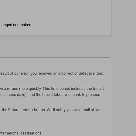
hanged or repaired.
esult of our error (you received an incorrect or defective item,
e a refund more quickly. This time period includes the transit
 5 business days), and the time it takes your bank to process
the Return Item(s) button. We'll notify you via e-mail of your
nternational destinations.