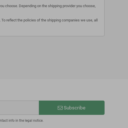
s you choose. Depending on the shipping provider you choose,
 To reflect the policies of the shipping companies we use, all
Subscribe
act info in the legal notice.