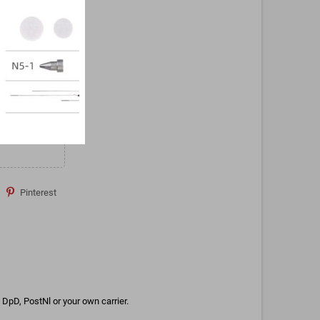
Pinterest
DpD, PostNl or your own carrier.