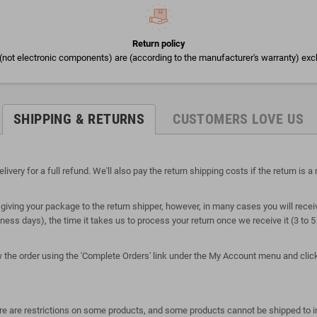
Return policy
(not electronic components) are (according to the manufacturer's warranty) exc
SHIPPING & RETURNS
CUSTOMERS LOVE US
ry for a full refund. We'll also pay the return shipping costs if the return is a r
giving your package to the return shipper, however, in many cases you will receiv
siness days), the time it takes us to process your return once we receive it (3 to
ew the order using the 'Complete Orders' link under the My Account menu and click 
here are restrictions on some products, and some products cannot be shipped to i