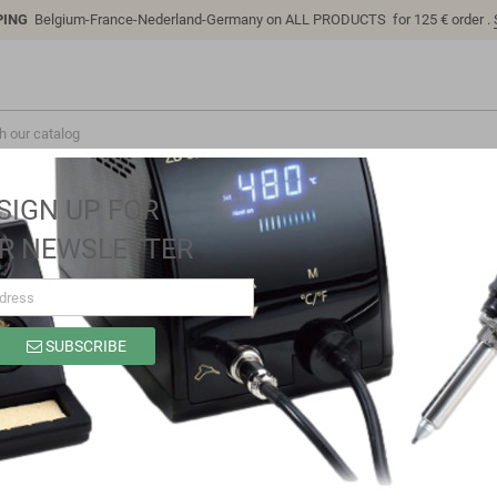
PING
Belgium-France-Nederland-Germany on ALL PRODUCTS for 125 € order .
SIGN UP FOR
R NEWSLETTER
SUBSCRIBE
SC6311
Brand
Sino-K
Reference
SC6311
Model: SC6311 | Compatible: K P/N: SC6311 B