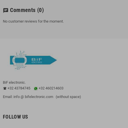
Comments
(0)
chat
No customer reviews for the moment.
BiF electronic.
+32 43784745
+32 460214603
Email: info @ bifelectronic.com (without space)
FOLLOW US