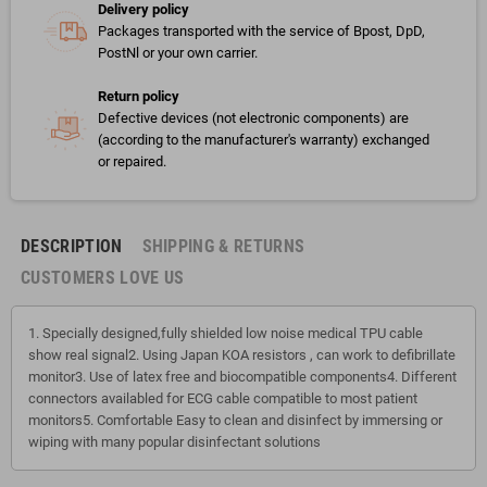
Delivery policy
Packages transported with the service of Bpost, DpD,
PostNl or your own carrier.
Return policy
Defective devices (not electronic components) are
(according to the manufacturer's warranty) exchanged
or repaired.
DESCRIPTION
SHIPPING & RETURNS
CUSTOMERS LOVE US
1. Specially designed,fully shielded low noise medical TPU cable
show real signal2. Using Japan KOA resistors , can work to defibrillate
monitor3. Use of latex free and biocompatible components4. Different
connectors availabled for ECG cable compatible to most patient
monitors5. Comfortable Easy to clean and disinfect by immersing or
wiping with many popular disinfectant solutions