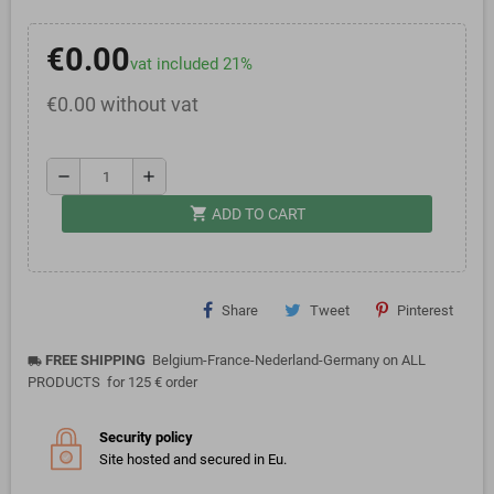
€0.00
vat included 21%
€0.00 without vat
remove
add
shopping_cart
ADD TO CART
Share
Tweet
Pinterest
FREE SHIPPING
Belgium-France-Nederland-Germany on ALL
local_shipping
PRODUCTS for 125 € order
Security policy
Site hosted and secured in Eu.