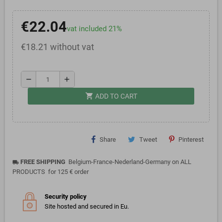
€22.04
vat included 21%
€18.21 without vat
remove
add
shopping_cart
ADD TO CART
Share
Tweet
Pinterest
FREE SHIPPING
Belgium-France-Nederland-Germany on ALL
local_shipping
PRODUCTS for 125 € order
Security policy
Site hosted and secured in Eu.