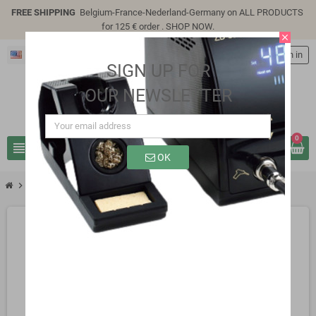
FREE SHIPPING
Belgium-France-Nederland-Germany on ALL PRODUCTS
for 125 € order .
SHOP NOW
.
close
English
person
Sign in
SIGN UP FOR
OUR NEWSLETTER
0
view_headline
search
OK
chevron_right
SP3305D