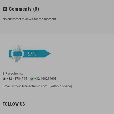
Comments
(0)
chat
No customer reviews for the moment.
BiF electronic.
+32 43784745
+32 460214603
Email: info @ bifelectronic.com (without space)
FOLLOW US