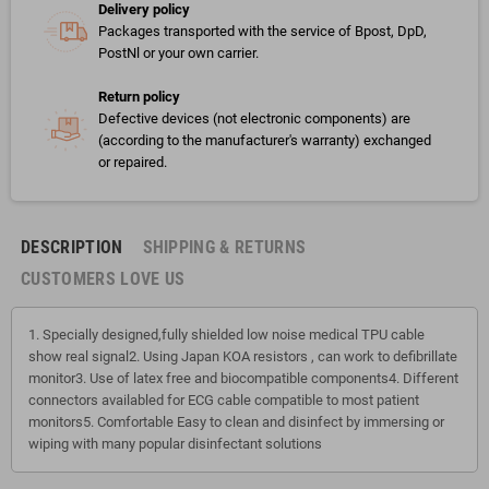
Delivery policy
Packages transported with the service of Bpost, DpD,
PostNl or your own carrier.
Return policy
Defective devices (not electronic components) are
(according to the manufacturer's warranty) exchanged
or repaired.
DESCRIPTION
SHIPPING & RETURNS
CUSTOMERS LOVE US
1. Specially designed,fully shielded low noise medical TPU cable
show real signal2. Using Japan KOA resistors , can work to defibrillate
monitor3. Use of latex free and biocompatible components4. Different
connectors availabled for ECG cable compatible to most patient
monitors5. Comfortable Easy to clean and disinfect by immersing or
wiping with many popular disinfectant solutions