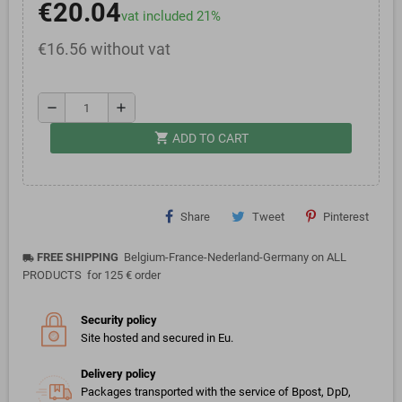
€20.04
vat included 21%
€16.56 without vat
remove
add
shopping_cart
ADD TO CART
Share
Tweet
Pinterest
FREE SHIPPING
Belgium-France-Nederland-Germany on ALL
local_shipping
PRODUCTS for 125 € order
Security policy
Site hosted and secured in Eu.
Delivery policy
Packages transported with the service of Bpost, DpD,