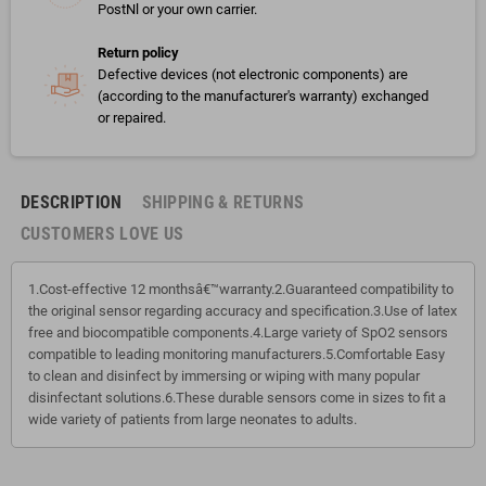
PostNl or your own carrier.
Return policy
Defective devices (not electronic components) are
(according to the manufacturer's warranty) exchanged
or repaired.
DESCRIPTION
SHIPPING & RETURNS
CUSTOMERS LOVE US
1.Cost-effective 12 monthsâ€™warranty.2.Guaranteed compatibility to
the original sensor regarding accuracy and specification.3.Use of latex
free and biocompatible components.4.Large variety of SpO2 sensors
compatible to leading monitoring manufacturers.5.Comfortable Easy
to clean and disinfect by immersing or wiping with many popular
disinfectant solutions.6.These durable sensors come in sizes to fit a
wide variety of patients from large neonates to adults.