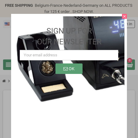
FREE SHIPPING
Belgium-France-Nederland-Germany on ALL PRODUCTS
for 125 € order .
SHOP NOW
.
close
English
person
Sign in
SIGN UP FOR
OUR NEWSLETTER
0
view_headline
search
OK
chevron_right
SP0215