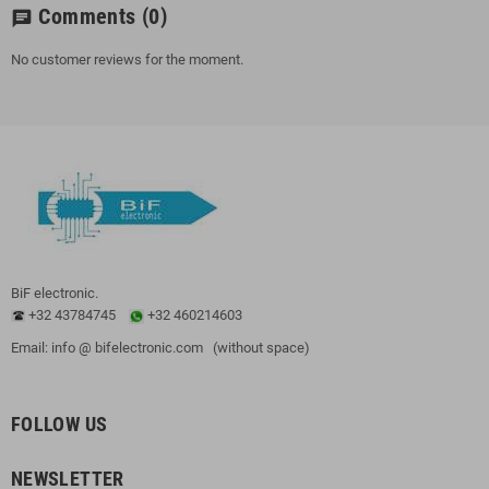
Comments
(0)
chat
No customer reviews for the moment.
BiF electronic.
+32 43784745
+32 460214603
Email: info @ bifelectronic.com (without space)
FOLLOW US
NEWSLETTER