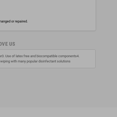
hanged or repaired.
OVE US
tor3. Use of latex free and biocompatible components4.
 wiping with many popular disinfectant solutions