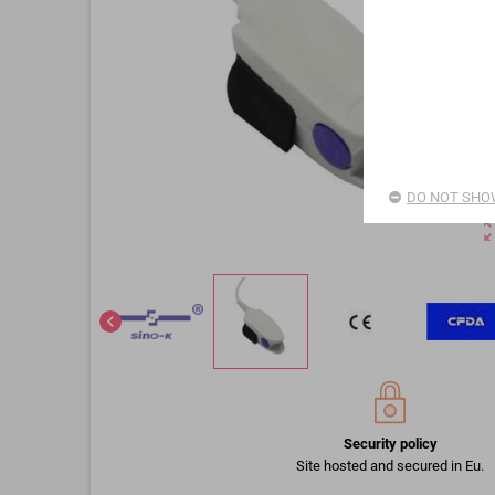
DO NOT SHOW
zoom_o
chevron_left
Security policy
Site hosted and secured in Eu.