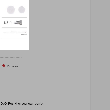
Pinterest
DpD, PostNl or your own carrier.