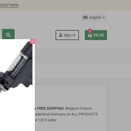
SHOP NOW
.
English
0
search
person
Sign in
€0.00
close
FREE SHIPPING
Belgium-France-
local_shipping
Nederland-Germany on ALL PRODUCTS
for 125 € order