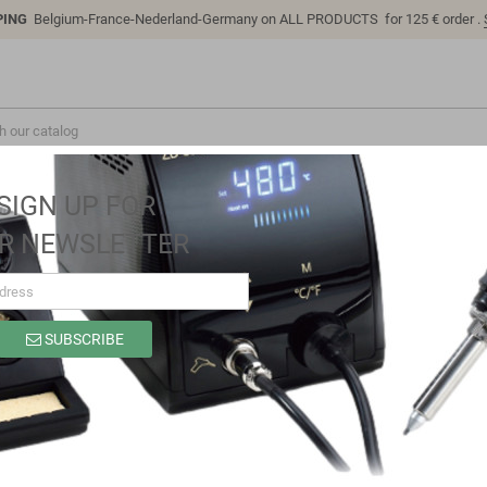
PING
Belgium-France-Nederland-Germany on ALL PRODUCTS for 125 € order .
SIGN UP FOR
R NEWSLETTER
SUBSCRIBE
SP9318C
Brand
Sino-K
Reference
SP9318C
Model: SP9318C | Compatible: K P/N: SP9318C B