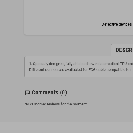
Defective devices 
DESCR
1. Specially designed,fully shielded low noise medical TPU ca
Different connectors availabled for ECG cable compatible to m
Comments
(0)
chat
No customer reviews for the moment.