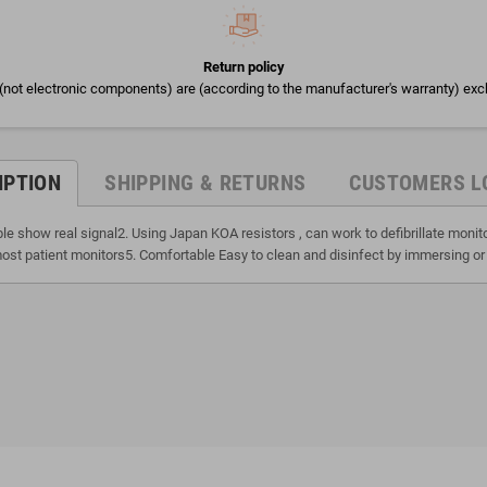
Return policy
(not electronic components) are (according to the manufacturer's warranty) exc
IPTION
SHIPPING & RETURNS
CUSTOMERS L
ble show real signal2. Using Japan KOA resistors , can work to defibrillate moni
ost patient monitors5. Comfortable Easy to clean and disinfect by immersing or