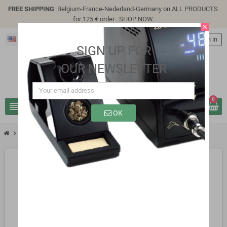
FREE SHIPPING
Belgium-France-Nederland-Germany on ALL PRODUCTS
for 125 € order .
SHOP NOW
.
close
English
person
Sign in
SIGN UP FOR
OUR NEWSLETTER
0
view_headline
search
OK
chevron_right
SP9310e