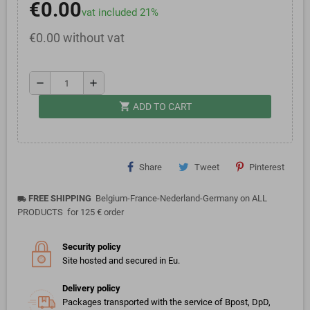
€0.00
vat included 21%
€0.00 without vat
remove
add
shopping_cart
ADD TO CART
Share
Tweet
Pinterest
FREE SHIPPING
Belgium-France-Nederland-Germany on ALL
local_shipping
PRODUCTS for 125 € order
Security policy
Site hosted and secured in Eu.
Delivery policy
Packages transported with the service of Bpost, DpD,