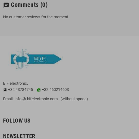
Comments
(0)
chat
No customer reviews for the moment.
BiF electronic.
+32 43784745
+32 460214603
Email: info @ bifelectronic.com (without space)
FOLLOW US
NEWSLETTER