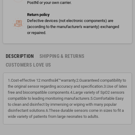
PostNl or your own carrier.
Return policy
Defective devices (not electronic components) are
(according to the manufacturer's warranty) exchanged
or repaired.
DESCRIPTION
SHIPPING & RETURNS
CUSTOMERS LOVE US
1.Cost-effective 12 monthsâ€™warranty.2.Guaranteed compatibility to
the original sensor regarding accuracy and specification.3.Use of latex
free and biocompatible components.4.Large variety of SpO2 sensors
compatible to leading monitoring manufacturers.5.Comfortable Easy
to clean and disinfect by immersing or wiping with many popular
disinfectant solutions.6.These durable sensors come in sizes to fit a
wide variety of patients from large neonates to adults.