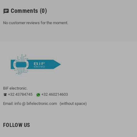
Comments
(0)
chat
No customer reviews for the moment.
BiF electronic.
+32 43784745
+32 460214603
Email: info @ bifelectronic.com (without space)
FOLLOW US