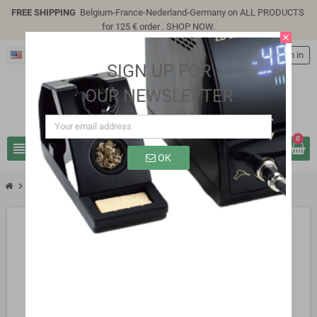
FREE SHIPPING
Belgium-France-Nederland-Germany on ALL PRODUCTS
for 125 € order .
SHOP NOW
.
close
English
person
Sign in
SIGN UP FOR
OUR NEWSLETTER
0
view_headline
search
OK
chevron_right
SP8309B