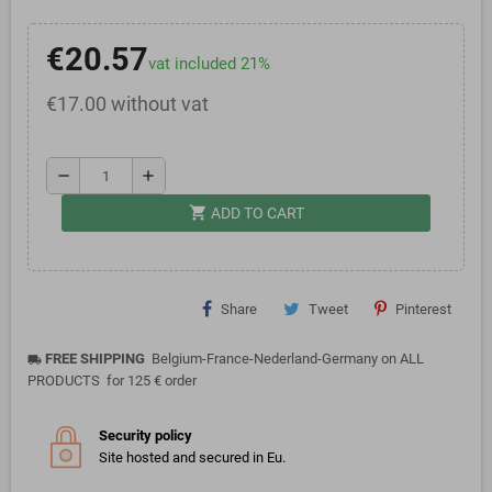
€20.57
vat included 21%
€17.00 without vat
remove
add
shopping_cart
ADD TO CART
Share
Tweet
Pinterest
FREE SHIPPING
Belgium-France-Nederland-Germany on ALL
local_shipping
PRODUCTS for 125 € order
Security policy
Site hosted and secured in Eu.