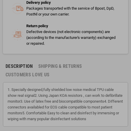
Delivery policy
Packages transported with the service of Bpost, DpD,
PostNl or your own carrier.
Return policy
Defective devices (not electronic components) are
(according to the manufacturer's warranty) exchanged
or repaired.
DESCRIPTION
SHIPPING & RETURNS
CUSTOMERS LOVE US
1. Specially designed,fully shielded low noise medical TPU cable
show real signal2. Using Japan KOA resistors , can work to defibrillate
monitor3. Use of latex free and biocompatible components4. Different
connectors availabled for ECG cable compatible to most patient
monitors5. Comfortable Easy to clean and disinfect by immersing or
wiping with many popular disinfectant solutions