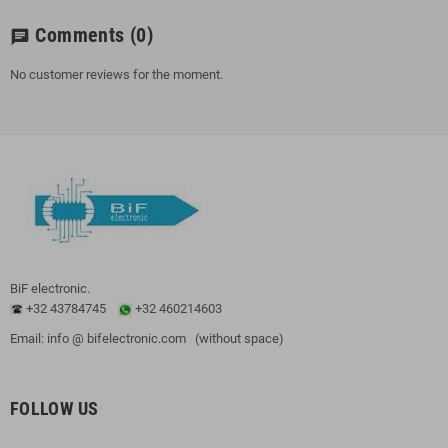
Comments
(0)
chat
No customer reviews for the moment.
BiF electronic.
+32 43784745
+32 460214603
Email: info @ bifelectronic.com (without space)
FOLLOW US