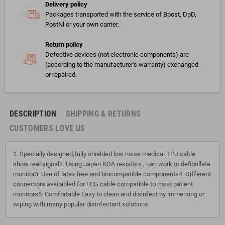
Delivery policy
Packages transported with the service of Bpost, DpD,
PostNl or your own carrier.
Return policy
Defective devices (not electronic components) are
(according to the manufacturer's warranty) exchanged
or repaired.
DESCRIPTION
SHIPPING & RETURNS
CUSTOMERS LOVE US
1. Specially designed,fully shielded low noise medical TPU cable
show real signal2. Using Japan KOA resistors , can work to defibrillate
monitor3. Use of latex free and biocompatible components4. Different
connectors availabled for ECG cable compatible to most patient
monitors5. Comfortable Easy to clean and disinfect by immersing or
wiping with many popular disinfectant solutions