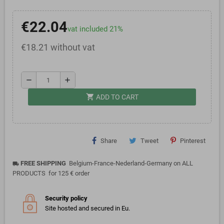
€22.04
vat included 21%
€18.21 without vat
remove
add
shopping_cart
ADD TO CART
Share
Tweet
Pinterest
FREE SHIPPING
Belgium-France-Nederland-Germany on ALL
local_shipping
PRODUCTS for 125 € order
Security policy
Site hosted and secured in Eu.