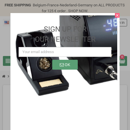
FREE SHIPPING
Belgium-France-Nederland-Germany on ALL PRODUCTS
for 125 € order .
SHOP NOW
.
close
English
person
Sign in
SIGN UP FOR
OUR NEWSLETTER
0
view_headline
search
OK
chevron_right
SP7305E