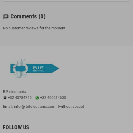
Comments
(0)
chat
No customer reviews for the moment.
BiF electronic.
+32 43784745
+32 460214603
Email: info @ bifelectronic.com (without space)
FOLLOW US