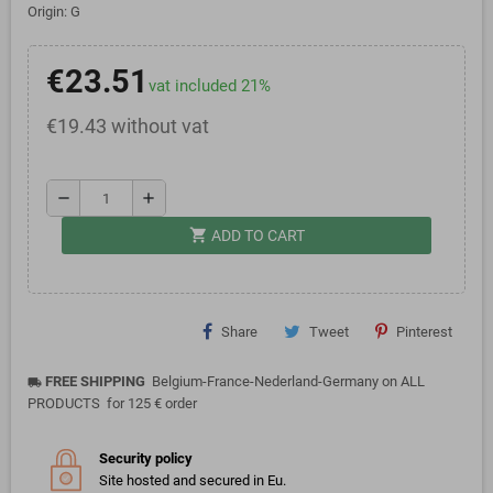
Origin: G
€23.51
vat included 21%
€19.43 without vat
remove
add
shopping_cart
ADD TO CART
Share
Tweet
Pinterest
FREE SHIPPING
Belgium-France-Nederland-Germany on ALL
local_shipping
PRODUCTS for 125 € order
Security policy
Site hosted and secured in Eu.