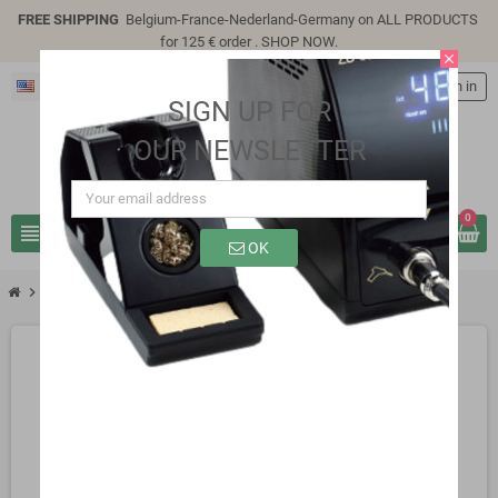
FREE SHIPPING
Belgium-France-Nederland-Germany on ALL PRODUCTS
for 125 € order .
SHOP NOW
.
close
English
person
Sign in
SIGN UP FOR
OUR NEWSLETTER
0
view_headline
search
OK
chevron_right
SP9310M