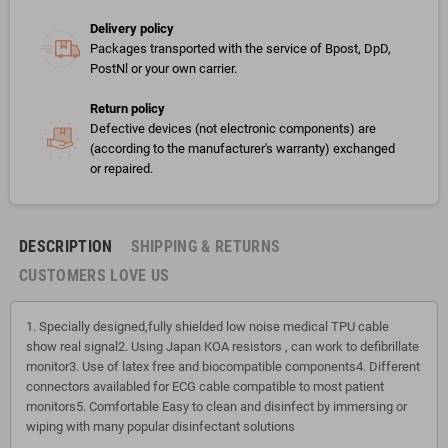
Delivery policy
Packages transported with the service of Bpost, DpD,
PostNl or your own carrier.
Return policy
Defective devices (not electronic components) are
(according to the manufacturer's warranty) exchanged
or repaired.
DESCRIPTION
SHIPPING & RETURNS
CUSTOMERS LOVE US
1. Specially designed,fully shielded low noise medical TPU cable
show real signal2. Using Japan KOA resistors , can work to defibrillate
monitor3. Use of latex free and biocompatible components4. Different
connectors availabled for ECG cable compatible to most patient
monitors5. Comfortable Easy to clean and disinfect by immersing or
wiping with many popular disinfectant solutions