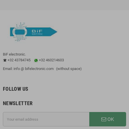
BiF electronic.
+32 43784745
+32 460214603
Email: info @ bifelectronic.com (without space)
FOLLOW US
NEWSLETTER
OK