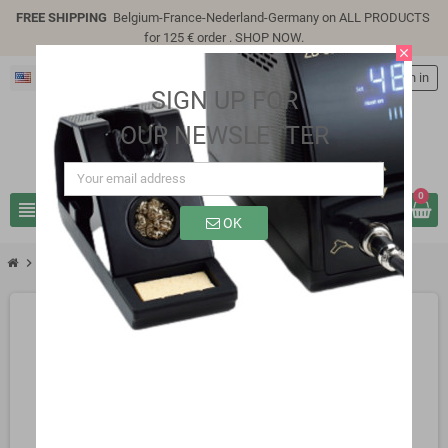
FREE SHIPPING
Belgium-France-Nederland-Germany on ALL PRODUCTS
for 125 € order .
SHOP NOW
.
close
English
person
Sign in
SIGN UP FOR
OUR NEWSLETTER
0
view_headline
search
OK
chevron_right
SP1119