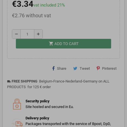
€3.34
vat included 21%
€2.76 without vat
remove
add
shopping_cart
ADD TO CART
Share
Tweet
Pinterest
FREE SHIPPING
Belgium-France-Nederland-Germany on ALL
local_shipping
PRODUCTS for 125 € order
Security policy
Site hosted and secured in Eu.
Delivery policy
Packages transported with the service of Bpost, DpD,