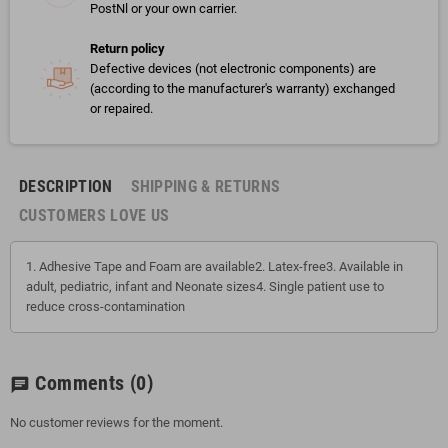
PostNl or your own carrier.
Return policy
Defective devices (not electronic components) are
(according to the manufacturer's warranty) exchanged
or repaired.
DESCRIPTION
SHIPPING & RETURNS
CUSTOMERS LOVE US
1. Adhesive Tape and Foam are available2. Latex-free3. Available in
adult, pediatric, infant and Neonate sizes4. Single patient use to
reduce cross-contamination
Comments
(0)
chat
No customer reviews for the moment.