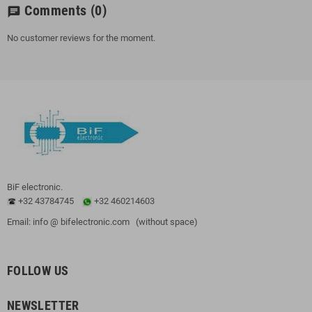
Comments
(0)
chat
No customer reviews for the moment.
BiF electronic.
+32 43784745
+32 460214603
Email: info @ bifelectronic.com (without space)
FOLLOW US
NEWSLETTER