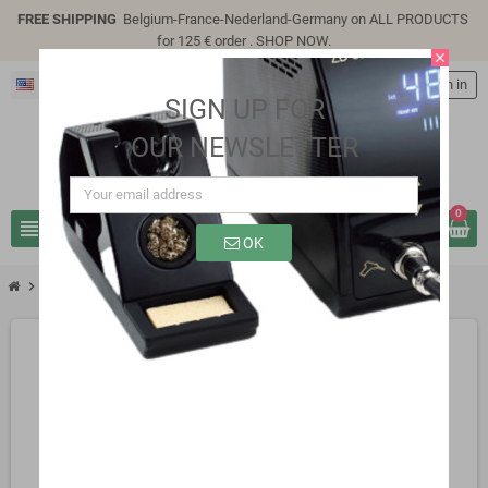
FREE SHIPPING
Belgium-France-Nederland-Germany on ALL PRODUCTS
for 125 € order .
SHOP NOW
.
close
English
person
Sign in
SIGN UP FOR
OUR NEWSLETTER
0
view_headline
search
OK
chevron_right
SP8310B