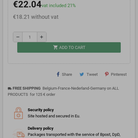
€22.04
vat included 21%
€18.21 without vat
remove
add
shopping_cart
ADD TO CART
Share
Tweet
Pinterest
FREE SHIPPING
Belgium-France-Nederland-Germany on ALL
local_shipping
PRODUCTS for 125 € order
Security policy
Site hosted and secured in Eu.
Delivery policy
Packages transported with the service of Bpost, DpD,