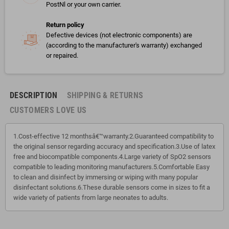
PostNl or your own carrier.
Return policy
Defective devices (not electronic components) are
(according to the manufacturer's warranty) exchanged
or repaired.
DESCRIPTION
SHIPPING & RETURNS
CUSTOMERS LOVE US
1.Cost-effective 12 monthsâ€™warranty.2.Guaranteed compatibility to
the original sensor regarding accuracy and specification.3.Use of latex
free and biocompatible components.4.Large variety of SpO2 sensors
compatible to leading monitoring manufacturers.5.Comfortable Easy
to clean and disinfect by immersing or wiping with many popular
disinfectant solutions.6.These durable sensors come in sizes to fit a
wide variety of patients from large neonates to adults.