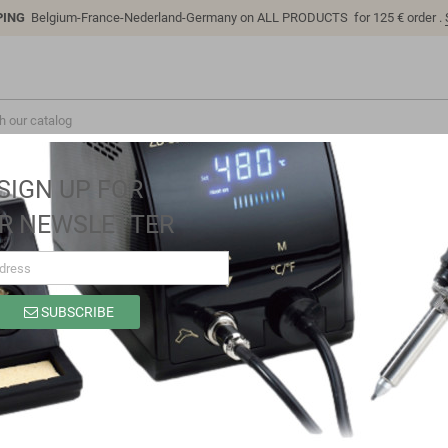
PING
Belgium-France-Nederland-Germany on ALL PRODUCTS for 125 € order .
SIGN UP FOR
R NEWSLETTER
SUBSCRIBE
SP9306B
Brand
Sino-K
Reference
SP9306B
Model: SP9306B | Compatible: Comfortable Easy to clean and disinfect b
wiping with many popular disinfectant solutions criterion Immediately c