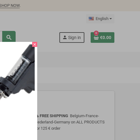
SHOP NOW
.
English
0
search
person
Sign in
€0.00
close
FREE SHIPPING
Belgium-France-
local_shipping
Nederland-Germany on ALL PRODUCTS
for 125 € order
y immersing or
onsult Product