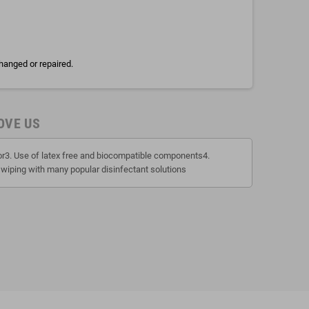
hanged or repaired.
OVE US
tor3. Use of latex free and biocompatible components4.
 wiping with many popular disinfectant solutions