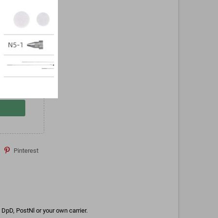
Pinterest
DpD, PostNl or your own carrier.