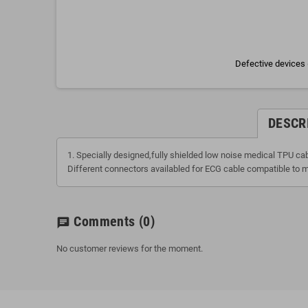
Defective devices 
DESCR
1. Specially designed,fully shielded low noise medical TPU ca
Different connectors availabled for ECG cable compatible to m
Comments
(0)
chat
No customer reviews for the moment.