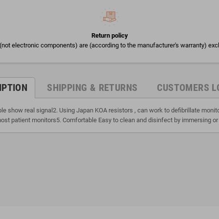
Return policy
(not electronic components) are (according to the manufacturer's warranty) exc
IPTION
SHIPPING & RETURNS
CUSTOMERS L
ble show real signal2. Using Japan KOA resistors , can work to defibrillate moni
ost patient monitors5. Comfortable Easy to clean and disinfect by immersing or