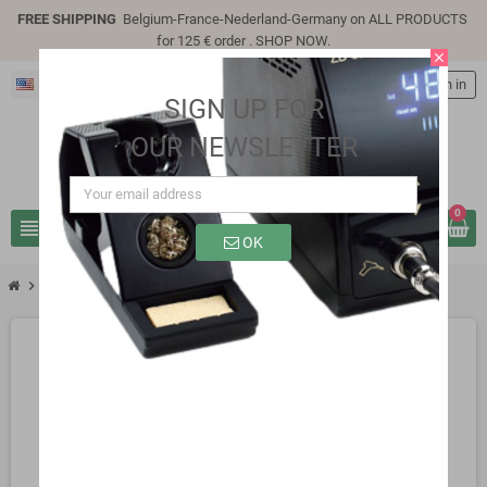
FREE SHIPPING
Belgium-France-Nederland-Germany on ALL PRODUCTS
for 125 € order .
SHOP NOW
.
close
English
person
Sign in
SIGN UP FOR
OUR NEWSLETTER
0
view_headline
search
OK
chevron_right
SP4305E