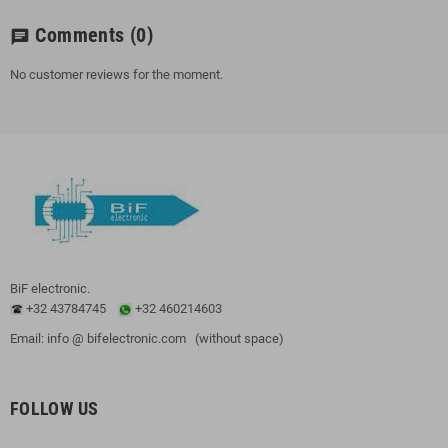
Comments
(0)
chat
No customer reviews for the moment.
BiF electronic.
+32 43784745
+32 460214603
Email: info @ bifelectronic.com (without space)
FOLLOW US