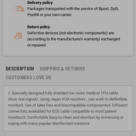
Delivery policy
Packages transported with the service of Bpost, DpD,
PostNl or your own carrier.
Return policy
Defective devices (not electronic components) are
(according to the manufacturer's warranty) exchanged
or repaired.
DESCRIPTION
SHIPPING & RETURNS
CUSTOMERS LOVE US
1. Specially designed,fully shielded low noise medical TPU cable
show real signal2. Using Japan KOA resistors , can work to defibrillate
monitor3. Use of latex free and biocompatible components4. Different
connectors availabled for ECG cable compatible to most patient
monitors5. Comfortable Easy to clean and disinfect by immersing or
wiping with many popular disinfectant solutions