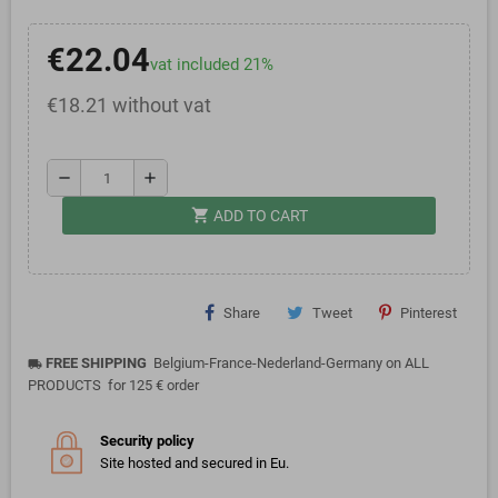
€22.04
vat included 21%
€18.21 without vat
remove
add
shopping_cart
ADD TO CART
Share
Tweet
Pinterest
FREE SHIPPING
Belgium-France-Nederland-Germany on ALL
local_shipping
PRODUCTS for 125 € order
Security policy
Site hosted and secured in Eu.