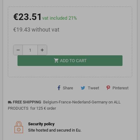
€23.51
vat included 21%
€19.43 without vat
remove
add
shopping_cart
ADD TO CART
Share
Tweet
Pinterest
FREE SHIPPING
Belgium-France-Nederland-Germany on ALL
local_shipping
PRODUCTS for 125 € order
Security policy
Site hosted and secured in Eu.