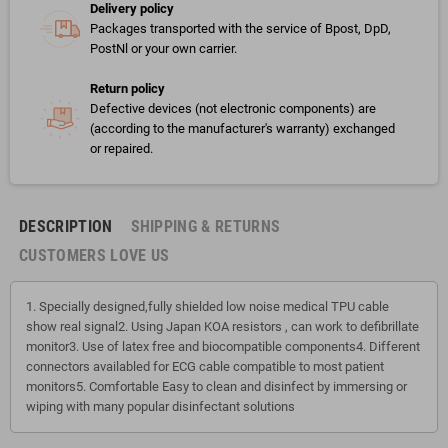
Delivery policy
Packages transported with the service of Bpost, DpD,
PostNl or your own carrier.
Return policy
Defective devices (not electronic components) are
(according to the manufacturer's warranty) exchanged
or repaired.
DESCRIPTION
SHIPPING & RETURNS
CUSTOMERS LOVE US
1. Specially designed,fully shielded low noise medical TPU cable
show real signal2. Using Japan KOA resistors , can work to defibrillate
monitor3. Use of latex free and biocompatible components4. Different
connectors availabled for ECG cable compatible to most patient
monitors5. Comfortable Easy to clean and disinfect by immersing or
wiping with many popular disinfectant solutions