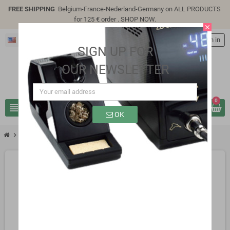
FREE SHIPPING
Belgium-France-Nederland-Germany on ALL PRODUCTS
for 125 € order .
SHOP NOW
.
close
English
person
Sign in
SIGN UP FOR
OUR NEWSLETTER
0
view_headline
search
OK
chevron_right
SP3310B