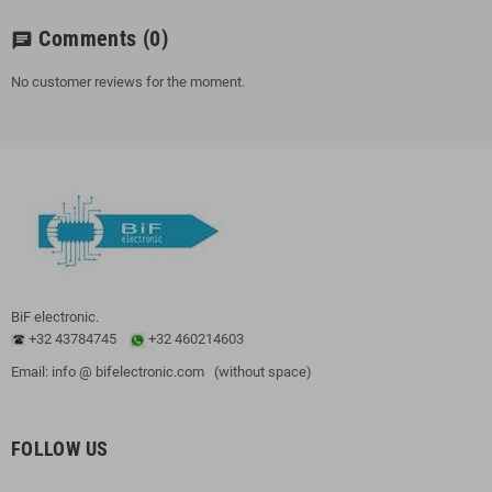
Comments
(0)
chat
No customer reviews for the moment.
BiF electronic.
+32 43784745
+32 460214603
Email: info @ bifelectronic.com (without space)
FOLLOW US