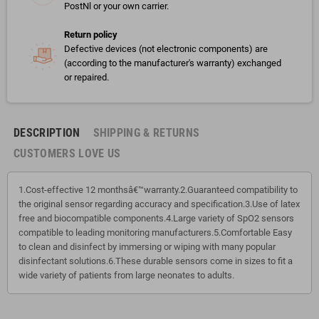
PostNl or your own carrier.
Return policy
Defective devices (not electronic components) are
(according to the manufacturer's warranty) exchanged
or repaired.
DESCRIPTION
SHIPPING & RETURNS
CUSTOMERS LOVE US
1.Cost-effective 12 monthsâ€™warranty.2.Guaranteed compatibility to
the original sensor regarding accuracy and specification.3.Use of latex
free and biocompatible components.4.Large variety of SpO2 sensors
compatible to leading monitoring manufacturers.5.Comfortable Easy
to clean and disinfect by immersing or wiping with many popular
disinfectant solutions.6.These durable sensors come in sizes to fit a
wide variety of patients from large neonates to adults.