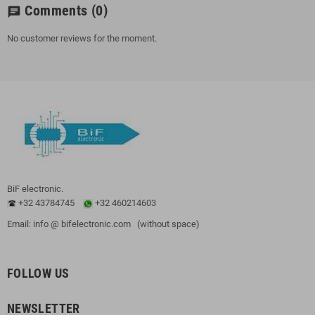
Comments
(0)
chat
No customer reviews for the moment.
BiF electronic.
+32 43784745
+32 460214603
Email: info @ bifelectronic.com (without space)
FOLLOW US
NEWSLETTER