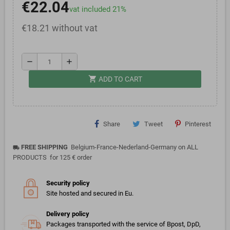
€22.04
vat included 21%
€18.21 without vat
remove
add
shopping_cart
ADD TO CART
Share
Tweet
Pinterest
FREE SHIPPING
Belgium-France-Nederland-Germany on ALL
local_shipping
PRODUCTS for 125 € order
Security policy
Site hosted and secured in Eu.
Delivery policy
Packages transported with the service of Bpost, DpD,