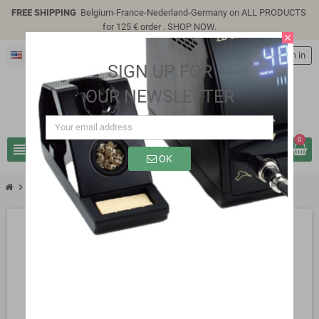
FREE SHIPPING
Belgium-France-Nederland-Germany on ALL PRODUCTS
for 125 € order .
SHOP NOW
.
close
English
person
Sign in
SIGN UP FOR
OUR NEWSLETTER
0
view_headline
search
OK
chevron_right
SP9306A