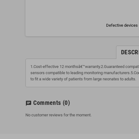
Defective devices 
DESCR
1.Cost-effective 12 monthsâ€™warranty.2.Guaranteed compatibi
sensors compatible to leading monitoring manufacturers.5.Com
to fit a wide variety of patients from large neonates to adults.
Comments
(0)
chat
No customer reviews for the moment.