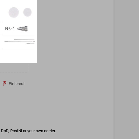
Pinterest
DpD, PostNl or your own carrier.