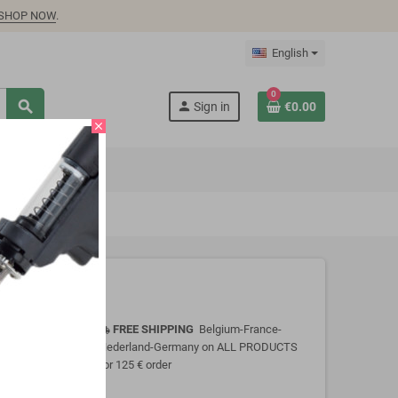
SHOP NOW
.
English
0
search
person
Sign in
€0.00
close
FREE SHIPPING
Belgium-France-
local_shipping
Nederland-Germany on ALL PRODUCTS
for 125 € order