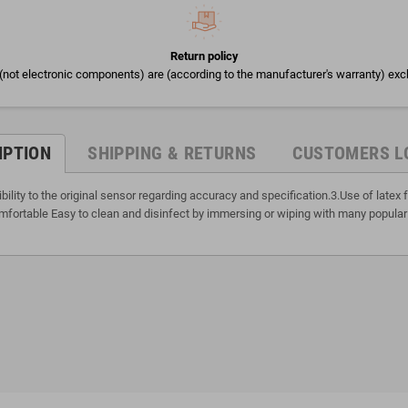
Return policy
(not electronic components) are (according to the manufacturer's warranty) exc
IPTION
SHIPPING & RETURNS
CUSTOMERS L
lity to the original sensor regarding accuracy and specification.3.Use of late
fortable Easy to clean and disinfect by immersing or wiping with many popular