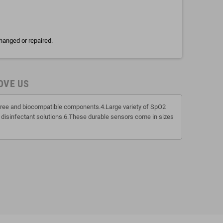
hanged or repaired.
OVE US
x free and biocompatible components.4.Large variety of SpO2
 disinfectant solutions.6.These durable sensors come in sizes