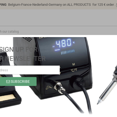
PING
Belgium-France-Nederland-Germany on ALL PRODUCTS for 125 € order .
SIGN UP FOR
R NEWSLETTER
SUBSCRIBE
SP9321B
Brand
Sino-K
Reference
SP9321B
Model: SP9321B | Compatible: K P/N: SP9321B B