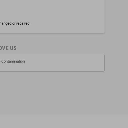
hanged or repaired.
OVE US
ss-contamination