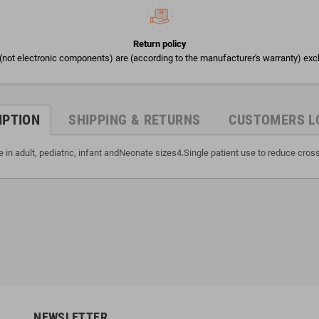
Return policy
(not electronic components) are (according to the manufacturer's warranty) exc
IPTION
SHIPPING & RETURNS
CUSTOMERS L
 in adult, pediatric, infant andNeonate sizes4.Single patient use to reduce cro
NEWSLETTER