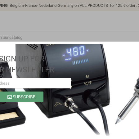
PING
Belgium-France-Nederland-Germany on ALL PRODUCTS for 125 € order .
SIGN UP FOR
R NEWSLETTER
SUBSCRIBE
SP1015E
Brand
Sino-K
Reference
SP1015E
Model: SP1015E | Compatible: K P/N: SP1015E 2