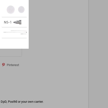
Pinterest
DpD, PostNl or your own carrier.