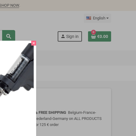
SHOP NOW
.
English
0
search
person
Sign in
€0.00
close
FREE SHIPPING
Belgium-France-
local_shipping
Nederland-Germany on ALL PRODUCTS
for 125 € order