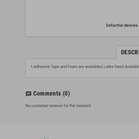
Defective devices 
DESCR
1.Adhesive Tape and Foam are available2.Latex-free3.Available
Comments
(0)
chat
No customer reviews for the moment.