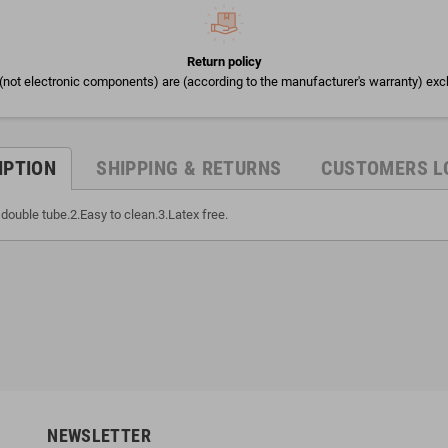
Return policy
(not electronic components) are (according to the manufacturer's warranty) exc
IPTION
SHIPPING & RETURNS
CUSTOMERS L
double tube.2.Easy to clean.3.Latex free.
NEWSLETTER