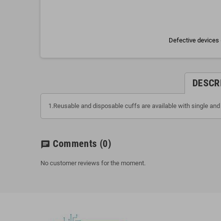
Defective devices 
DESCR
1.Reusable and disposable cuffs are available with single and 
Comments
(0)
chat
No customer reviews for the moment.