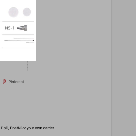
Pinterest
DpD, PostNl or your own carrier.