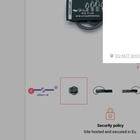
DO NOT SHOW
zoom_o
chevron_left
Security policy
Site hosted and secured in Eu.