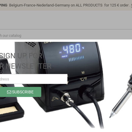
PING
Belgium-France-Nederland-Germany on ALL PRODUCTS for 125 € order .
SIGN UP FOR
R NEWSLETTER
SUBSCRIBE
SC1311
Brand
Sino-K
Reference
SC1311
Model: SC1311 | Compatible: K P/N: SC1311 B