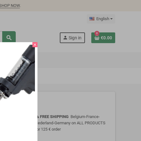
SHOP NOW
.
English
0
search
person
Sign in
€0.00
close
FREE SHIPPING
Belgium-France-
local_shipping
Nederland-Germany on ALL PRODUCTS
for 125 € order