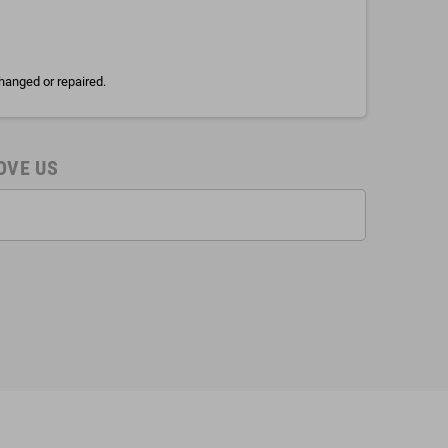
hanged or repaired.
OVE US