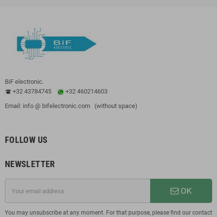
BiF electronic.
+32 43784745
+32 460214603
Email: info @ bifelectronic.com (without space)
FOLLOW US
NEWSLETTER
OK
You may unsubscribe at any moment. For that purpose, please find our contact