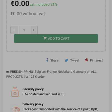
€0.00
vat included 21%
€0.00 without vat
remove
add
shopping_cart
ADD TO CART
Share
Tweet
Pinterest
FREE SHIPPING
Belgium-France-Nederland-Germany on ALL
local_shipping
PRODUCTS for 125 € order
Security policy
Site hosted and secured in Eu.
Delivery policy
Packages transported with the service of Bpost, DpD,