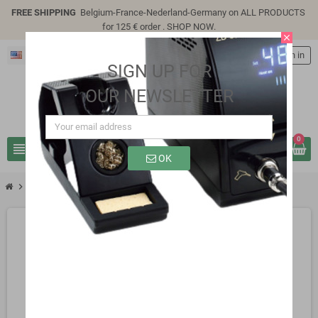
FREE SHIPPING
Belgium-France-Nederland-Germany on ALL PRODUCTS
for 125 € order .
SHOP NOW
.
close
English
person
Sign in
SIGN UP FOR
OUR NEWSLETTER
0
view_headline
search
OK
chevron_right
SC0302