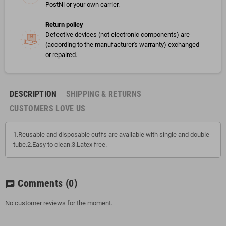
PostNl or your own carrier.
Return policy
Defective devices (not electronic components) are
(according to the manufacturer's warranty) exchanged
or repaired.
DESCRIPTION
SHIPPING & RETURNS
CUSTOMERS LOVE US
1.Reusable and disposable cuffs are available with single and double
tube.2.Easy to clean.3.Latex free.
Comments
(0)
chat
No customer reviews for the moment.