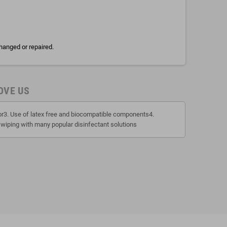
hanged or repaired.
OVE US
tor3. Use of latex free and biocompatible components4.
 wiping with many popular disinfectant solutions