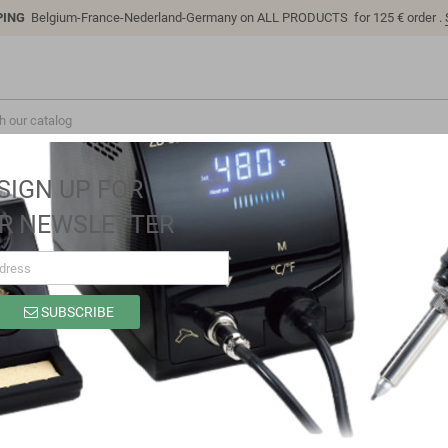
PING
Belgium-France-Nederland-Germany on ALL PRODUCTS for 125 € order .
SIGN UP FOR
R NEWSLETTER
SUBSCRIBE
SB0205
Brand
Sino-K
Reference
SB0205
Model: SB0205 | Compatible: Comfortable Easy to clean and disinfect by
wiping with many popular disinfectant solutions criterion Immediately c