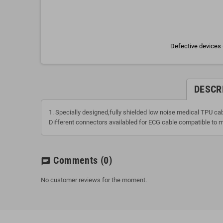
Defective devices 
DESCR
1. Specially designed,fully shielded low noise medical TPU ca
Different connectors availabled for ECG cable compatible to m
Comments
(0)
chat
No customer reviews for the moment.