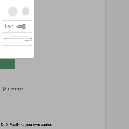
Pinterest
DpD, PostNl or your own carrier.