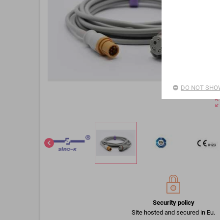
DO NOT SHOW
zoom_o
chevron_left
Security policy
Site hosted and secured in Eu.