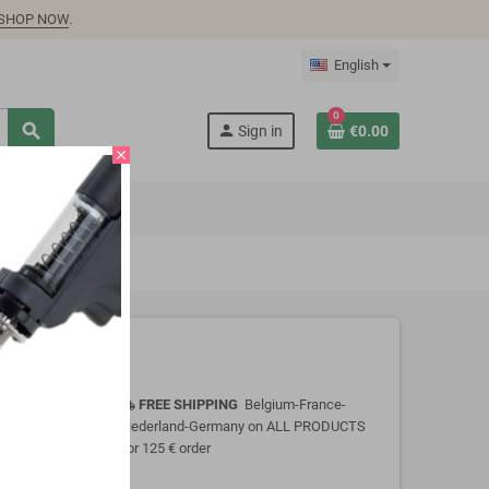
SHOP NOW
.
English
0
search
person
Sign in
€0.00
close
FREE SHIPPING
Belgium-France-
local_shipping
Nederland-Germany on ALL PRODUCTS
for 125 € order
 immersing or
onsult Product