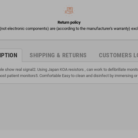
Return policy
(not electronic components) are (according to the manufacturer's warranty) exc
IPTION
SHIPPING & RETURNS
CUSTOMERS L
ble show real signal2. Using Japan KOA resistors , can work to defibrillate moni
ost patient monitors5. Comfortable Easy to clean and disinfect by immersing or