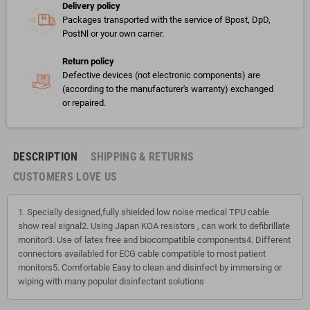
Delivery policy
Packages transported with the service of Bpost, DpD,
PostNl or your own carrier.
Return policy
Defective devices (not electronic components) are
(according to the manufacturer's warranty) exchanged
or repaired.
DESCRIPTION
SHIPPING & RETURNS
CUSTOMERS LOVE US
1. Specially designed,fully shielded low noise medical TPU cable
show real signal2. Using Japan KOA resistors , can work to defibrillate
monitor3. Use of latex free and biocompatible components4. Different
connectors availabled for ECG cable compatible to most patient
monitors5. Comfortable Easy to clean and disinfect by immersing or
wiping with many popular disinfectant solutions