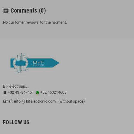
Comments
(0)
chat
No customer reviews for the moment.
BiF electronic.
+32 43784745
+32 460214603
Email: info @ bifelectronic.com (without space)
FOLLOW US