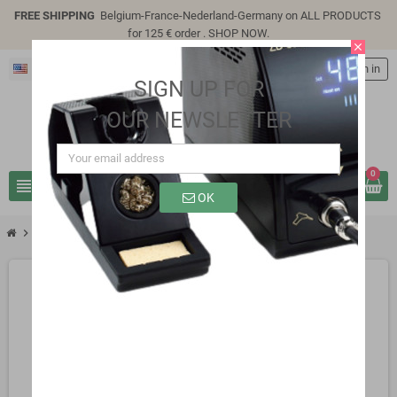
FREE SHIPPING
Belgium-France-Nederland-Germany on ALL PRODUCTS
for 125 € order .
SHOP NOW
.
close
English
person
Sign in
SIGN UP FOR
OUR NEWSLETTER
0
view_headline
search
OK
chevron_right
SB0323