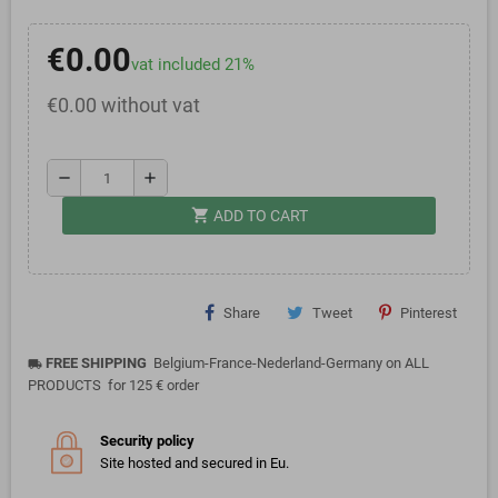
€0.00
vat included 21%
€0.00 without vat
remove
add
shopping_cart
ADD TO CART
Share
Tweet
Pinterest
FREE SHIPPING
Belgium-France-Nederland-Germany on ALL
local_shipping
PRODUCTS for 125 € order
Security policy
Site hosted and secured in Eu.