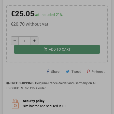
€25.05
vat included 21%
€20.70 without vat
remove
add
shopping_cart
ADD TO CART
Share
Tweet
Pinterest
FREE SHIPPING
Belgium-France-Nederland-Germany on ALL
local_shipping
PRODUCTS for 125 € order
Security policy
Site hosted and secured in Eu.