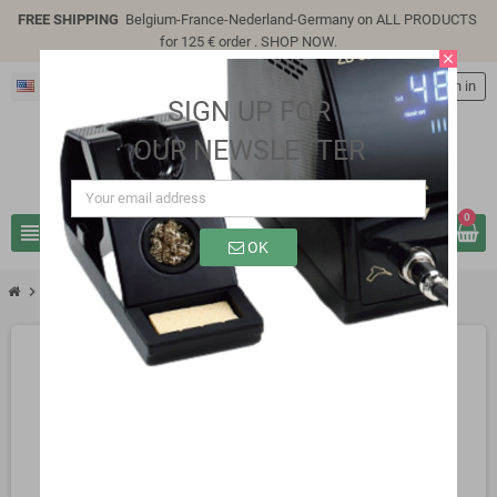
FREE SHIPPING
Belgium-France-Nederland-Germany on ALL PRODUCTS
for 125 € order .
SHOP NOW
.
close
English
person
Sign in
SIGN UP FOR
OUR NEWSLETTER
0
view_headline
search
OK
chevron_right
SB0306