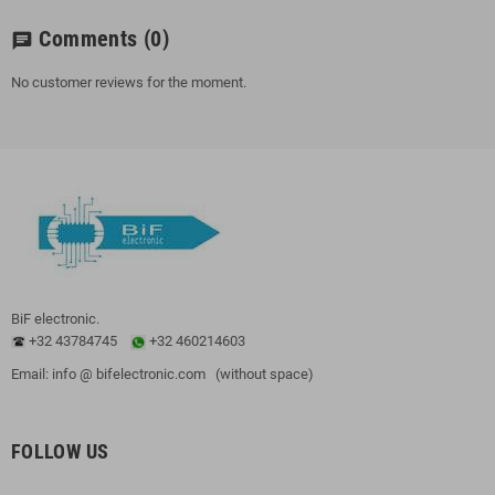
Comments
(0)
chat
No customer reviews for the moment.
BiF electronic.
+32 43784745
+32 460214603
Email: info @ bifelectronic.com (without space)
FOLLOW US