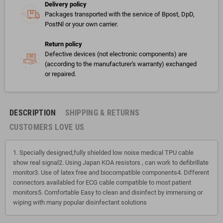
Delivery policy
Packages transported with the service of Bpost, DpD,
PostNl or your own carrier.
Return policy
Defective devices (not electronic components) are
(according to the manufacturer's warranty) exchanged
or repaired.
DESCRIPTION
SHIPPING & RETURNS
CUSTOMERS LOVE US
1. Specially designed,fully shielded low noise medical TPU cable
show real signal2. Using Japan KOA resistors , can work to defibrillate
monitor3. Use of latex free and biocompatible components4. Different
connectors availabled for ECG cable compatible to most patient
monitors5. Comfortable Easy to clean and disinfect by immersing or
wiping with many popular disinfectant solutions