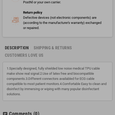
PostNl or your own carrier.
Return policy
Defective devices (not electronic components) are
(according to the manufacturer's warranty) exchanged
or repaired.
DESCRIPTION
SHIPPING & RETURNS
CUSTOMERS LOVE US
1.Specially designed, fully shielded low noise medical TPU cable
make show real signal.2.Use of latex free and biocompatible
components.3.Different connectors availabled for ECG cable
compatible to most patient monitors.4.Comfortable Easy to clean and
disinfect by immersing or wiping with many popular disinfectant
solutions.
Comments
(0)
chat