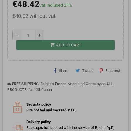
€48.42
vat included 21%
€40.02 without vat
remove
add
shopping_cart
ADD TO CART
Share
Tweet
Pinterest
FREE SHIPPING
Belgium-France-Nederland-Germany on ALL
local_shipping
PRODUCTS for 125 € order
Security policy
Site hosted and secured in Eu.
Delivery policy
Packages transported with the service of Bpost, DpD,