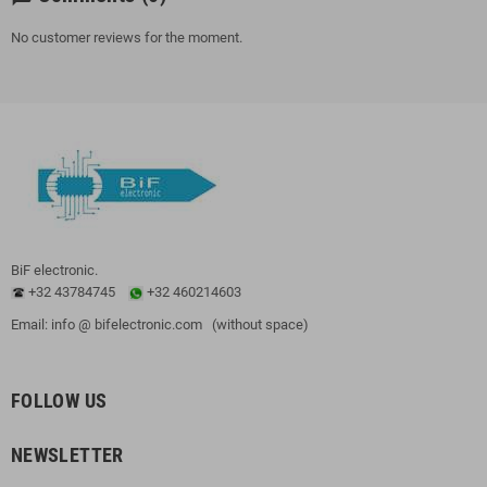
No customer reviews for the moment.
BiF electronic.
+32 43784745
+32 460214603
Email: info @ bifelectronic.com (without space)
FOLLOW US
NEWSLETTER