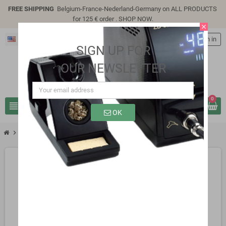
FREE SHIPPING
Belgium-France-Nederland-Germany on ALL PRODUCTS
for 125 € order .
SHOP NOW
.
close
English
person
Sign in
SIGN UP FOR
OUR NEWSLETTER
0
view_headline
search
OK
chevron_right
SB0110